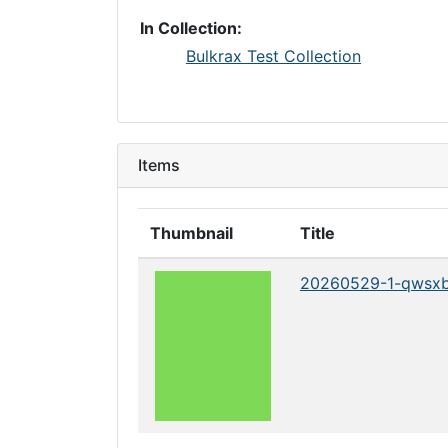
In Collection:
Bulkrax Test Collection
Items
Thumbnail
Title
20260529-1-qwsx