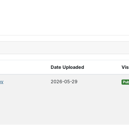
Date Uploaded
Vis
bv
2026-05-29
Pub