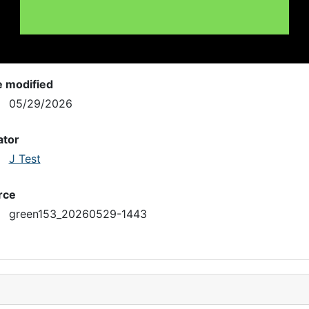
e modified
05/29/2026
ator
J Test
rce
green153_20260529-1443