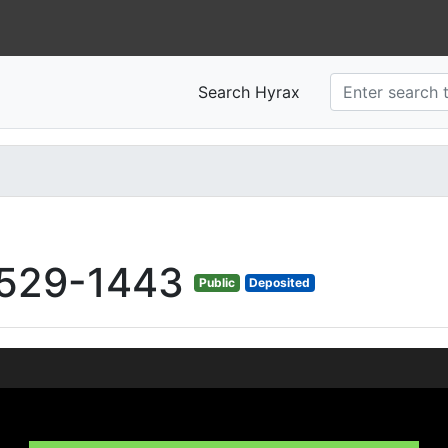
Search Hyrax
529-1443
Public
Deposited