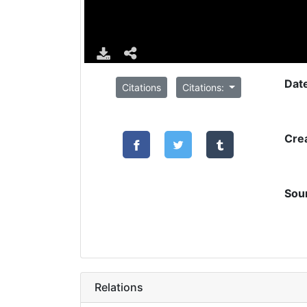
Dat
Citations
Citations:
Cre
Sou
Relations