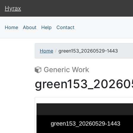
Hyrax
Hyrax
Home
About
Help
Contact
Home
green153_20260529-1443
Generic Work
green153_20260