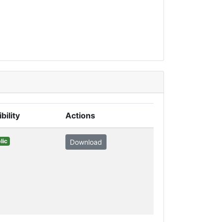
ibility
Actions
lic
Download