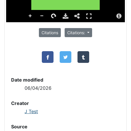
Citations
Citations:
Date modified
06/04/2026
Creator
J Test
Source