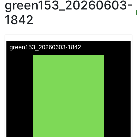
green153_20260603-
1842