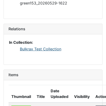
green153_20260529-1622
Relations
In Collection:
Bulkrax Test Collection
Items
Date
Thumbnail
Title
Uploaded
Visibility
Actio