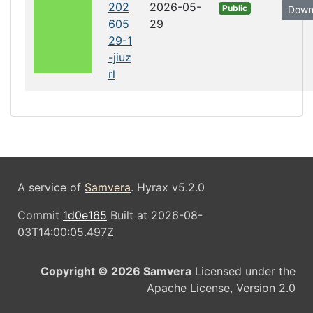
202
2026-05-
Public
Down
605
29
29-1
-jiuz
rl
A service of
Samvera
. Hyrax v5.2.0
Commit
1d0e165
Built at 2026-08-
03T14:00:05.497Z
Copyright © 2026 Samvera
Licensed under the
Apache License, Version 2.0