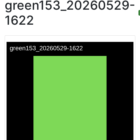
green153_20260529-
1622