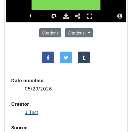
Citations
Citations:
Date modified
05/29/2026
Creator
J Test
Source