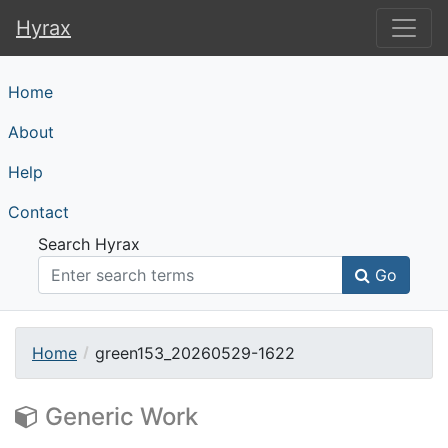
Hyrax
Hyrax
Home
About
Help
Contact
Search Hyrax
Go
Home
green153_20260529-1622
Generic Work