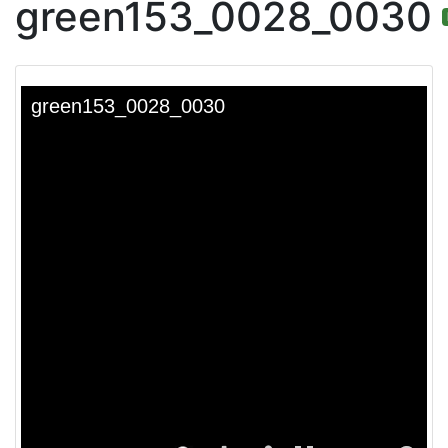
green153_0028_0030