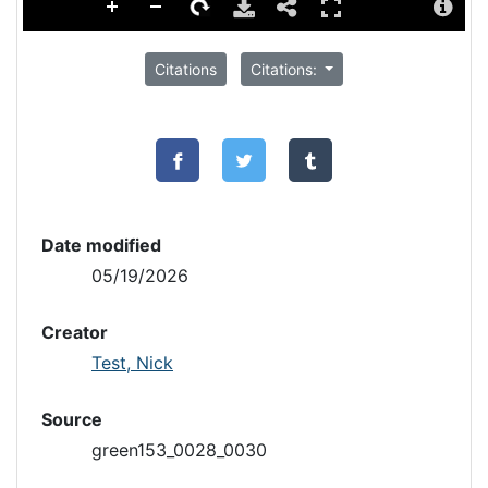
Citations
Citations:
Date modified
05/19/2026
Creator
Test, Nick
Source
green153_0028_0030