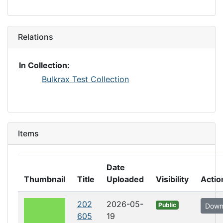
Relations
In Collection:
Bulkrax Test Collection
Items
Date
Thumbnail
Title
Uploaded
Visibility
Actio
202
2026-05-
Public
Down
605
19