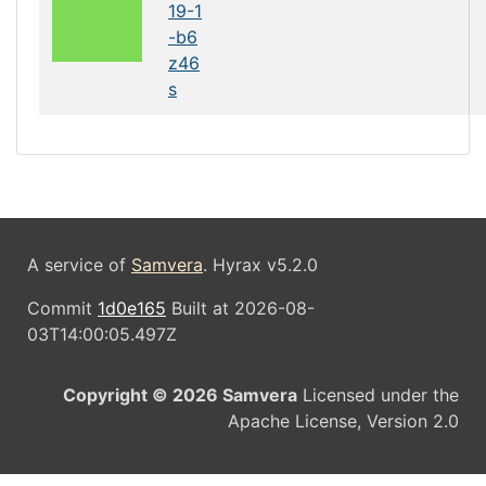
19-1
-b6
z46
s
A service of
Samvera
. Hyrax v5.2.0
Commit
1d0e165
Built at 2026-08-
03T14:00:05.497Z
Copyright © 2026 Samvera
Licensed under the
Apache License, Version 2.0