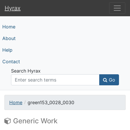
Hyrax
Hyrax
Home
About
Help
Contact
Search Hyrax
Go
Home
green153_0028_0030
Generic Work