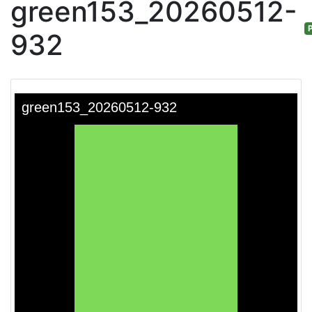
green153_20260512-
P
932