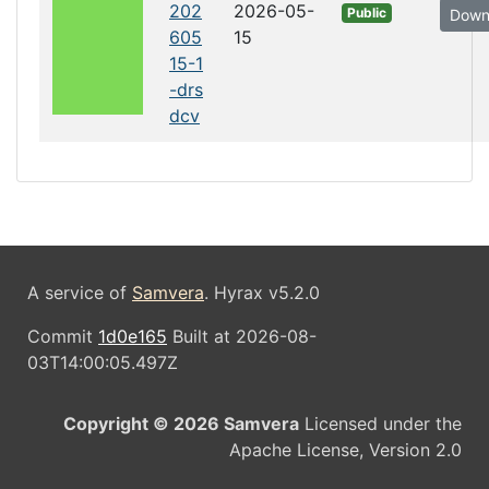
202
2026-05-
Public
Down
605
15
15-1
-drs
dcv
A service of
Samvera
. Hyrax v5.2.0
Commit
1d0e165
Built at 2026-08-
03T14:00:05.497Z
Copyright © 2026 Samvera
Licensed under the
Apache License, Version 2.0