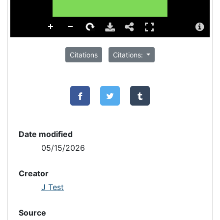
Citations
Citations:
Date modified
05/15/2026
Creator
J Test
Source