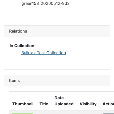
green153_20260512-932
Relations
In Collection:
Bulkrax Test Collection
Items
Date
Thumbnail
Title
Uploaded
Visibility
Actio