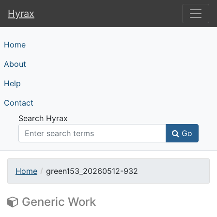
Hyrax
Hyrax
Home
About
Help
Contact
Search Hyrax
Go
Home
green153_20260512-932
Generic Work