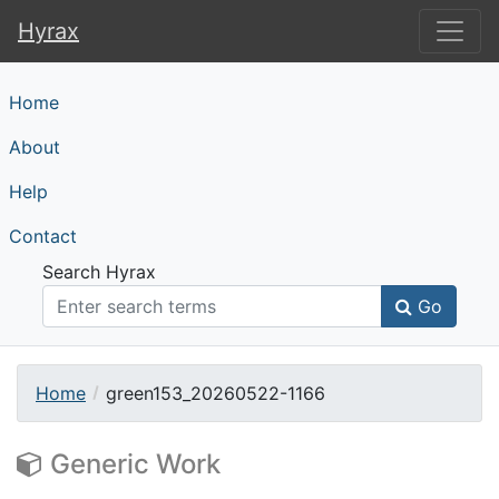
Hyrax
Hyrax
Home
About
Help
Contact
Search Hyrax
Go
Home
green153_20260522-1166
Generic Work