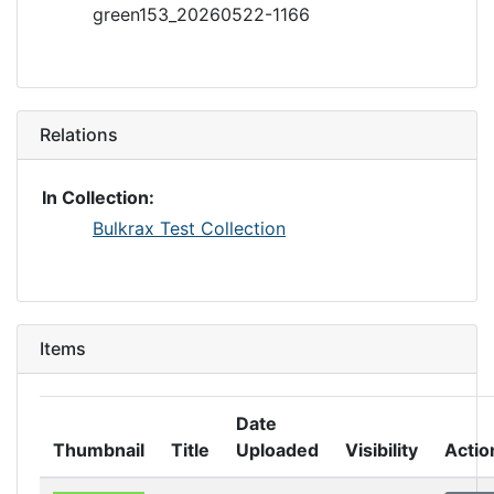
green153_20260522-1166
Relations
In Collection:
Bulkrax Test Collection
Items
Date
Thumbnail
Title
Uploaded
Visibility
Actio