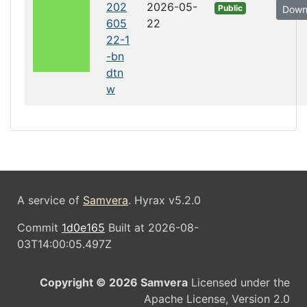
202
2026-05-
Public
Down
605
22
22-1
-bn
dtn
w
A service of
Samvera
. Hyrax v5.2.0
Commit
1d0e165
Built at 2026-08-
03T14:00:05.497Z
Copyright © 2026 Samvera
Licensed under the
Apache License, Version 2.0