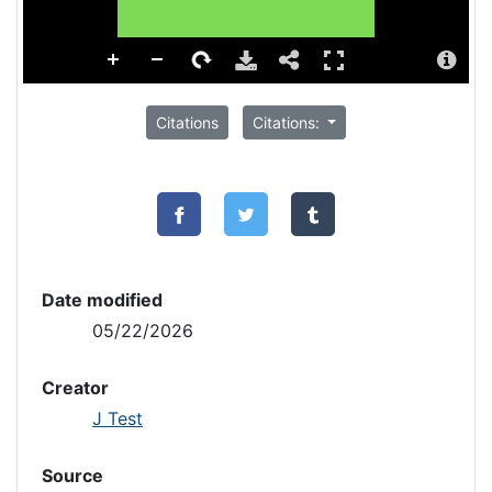
Citations
Citations:
Date modified
05/22/2026
Creator
J Test
Source