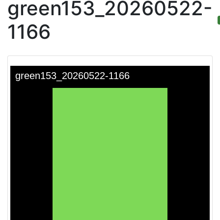
green153_20260522-
1166