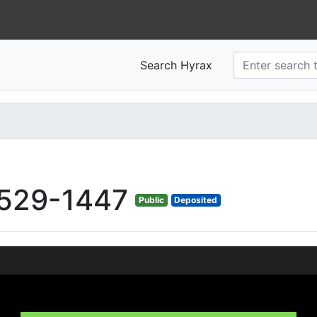
Search Hyrax
529-1447
Public
Deposited