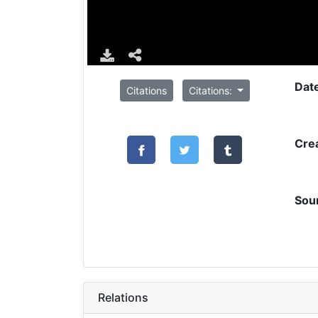
Dat
Citations
Citations:
Cre
Sou
Relations