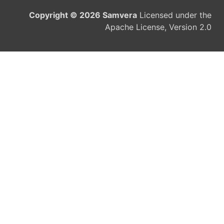
Copyright © 2026 Samvera
Licensed under the
Apache License, Version 2.0