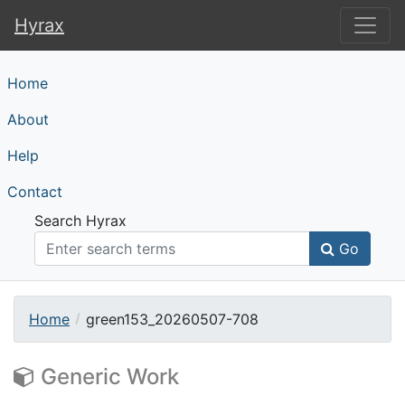
Hyrax
Hyrax
Home
About
Help
Contact
Search Hyrax
Go
Home
green153_20260507-708
Generic Work