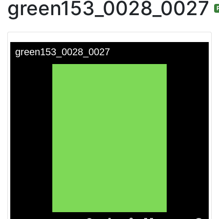
green153_0028_0027