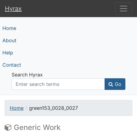
Hyrax
Hyrax
Home
About
Help
Contact
Search Hyrax
Go
Home
green153_0028_0027
Generic Work