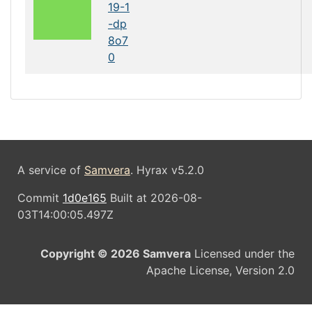
19-1
-dp
8o7
0
A service of
Samvera
. Hyrax v5.2.0
Commit
1d0e165
Built at 2026-08-
03T14:00:05.497Z
Copyright © 2026 Samvera
Licensed under the
Apache License, Version 2.0