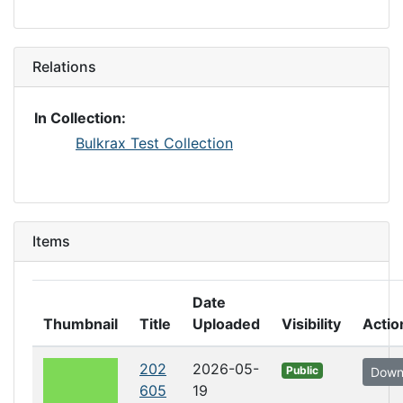
Relations
In Collection:
Bulkrax Test Collection
Items
Date
Thumbnail
Title
Uploaded
Visibility
Actio
202
2026-05-
Public
Down
605
19