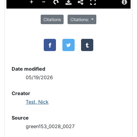
Citations
Citations:
Date modified
05/19/2026
Creator
Test, Nick
Source
green153_0028_0027