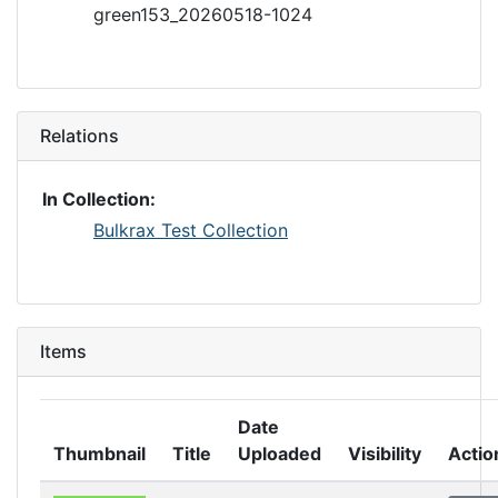
green153_20260518-1024
Relations
In Collection:
Bulkrax Test Collection
Items
Date
Thumbnail
Title
Uploaded
Visibility
Actio