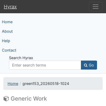
Hyrax
Hyrax
Home
About
Help
Contact
Search Hyrax
Go
Home
green153_20260518-1024
Generic Work