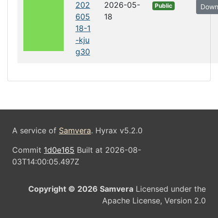
202
2026-05-
Public
Down
605
18
18-1
-kju
g30
A service of
Samvera
. Hyrax v5.2.0
Commit
1d0e165
Built at 2026-08-
03T14:00:05.497Z
Copyright © 2026 Samvera
Licensed under the
Apache License, Version 2.0