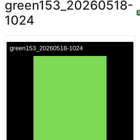
green153_20260518-
P
1024