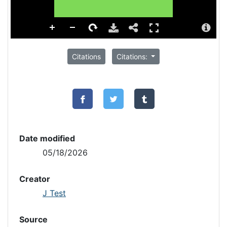
Citations
Citations:
Date modified
05/18/2026
Creator
J Test
Source