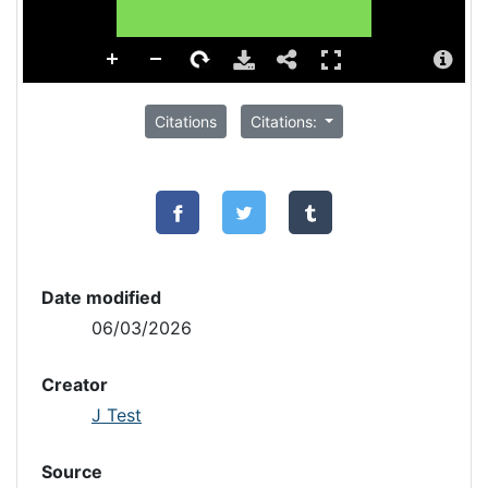
Citations
Citations:
Date modified
06/03/2026
Creator
J Test
Source