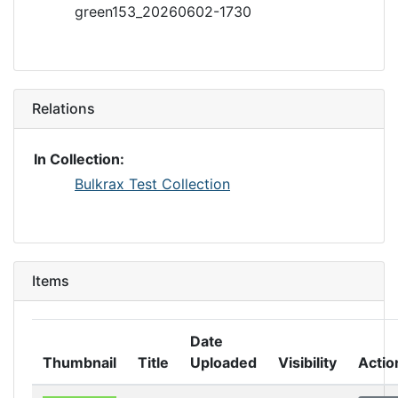
green153_20260602-1730
Relations
In Collection:
Bulkrax Test Collection
Items
Date
Thumbnail
Title
Uploaded
Visibility
Actio