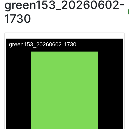
green153_20260602-
1730