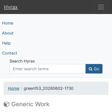
Hyrax
Hyrax
Home
About
Help
Contact
Search Hyrax
Go
Home
green153_20260602-1730
Generic Work