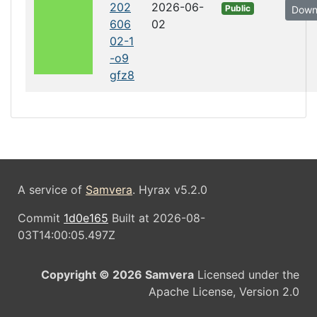
202
2026-06-
Public
Down
606
02
02-1
-o9
gfz8
A service of
Samvera
. Hyrax v5.2.0
Commit
1d0e165
Built at 2026-08-
03T14:00:05.497Z
Copyright © 2026 Samvera
Licensed under the
Apache License, Version 2.0