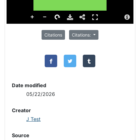
Citations
Citations:
Date modified
05/22/2026
Creator
J Test
Source