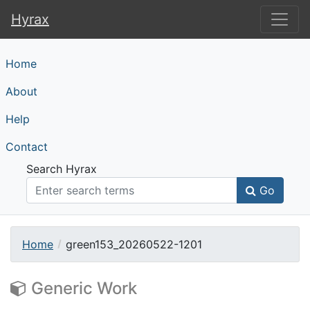
Hyrax
Hyrax
Home
About
Help
Contact
Search Hyrax
Go
Home
green153_20260522-1201
Generic Work