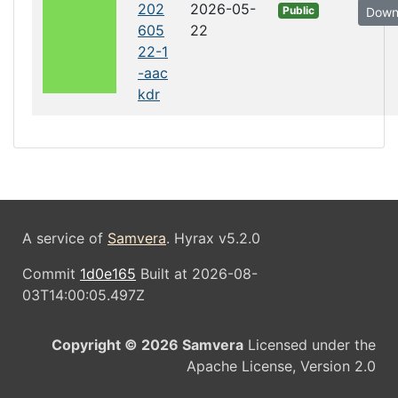
202
2026-05-
Public
Down
605
22
22-1
-aac
kdr
A service of
Samvera
. Hyrax v5.2.0
Commit
1d0e165
Built at 2026-08-
03T14:00:05.497Z
Copyright © 2026 Samvera
Licensed under the
Apache License, Version 2.0