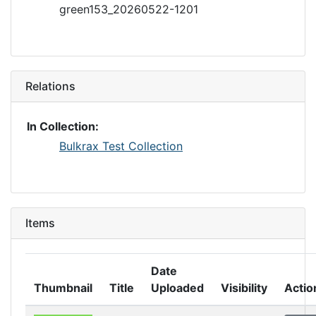
green153_20260522-1201
Relations
In Collection:
Bulkrax Test Collection
Items
Date
Thumbnail
Title
Uploaded
Visibility
Actio