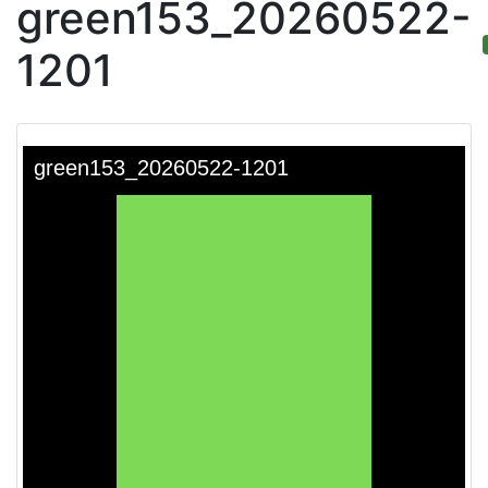
green153_20260522-
1201