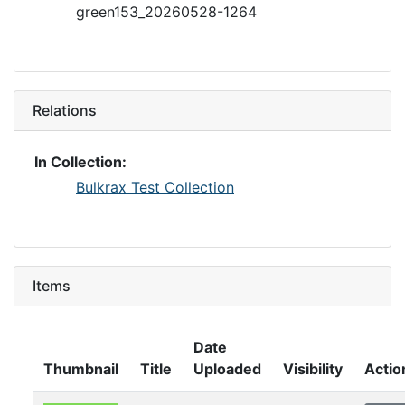
green153_20260528-1264
Relations
In Collection:
Bulkrax Test Collection
Items
Date
Thumbnail
Title
Uploaded
Visibility
Actio