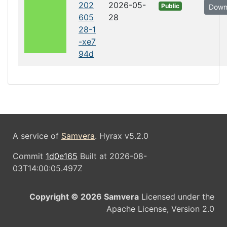
202
2026-05-
Public
Down
605
28
28-1
-xe7
94d
A service of
Samvera
. Hyrax v5.2.0
Commit
1d0e165
Built at 2026-08-
03T14:00:05.497Z
Copyright © 2026 Samvera
Licensed under the
Apache License, Version 2.0