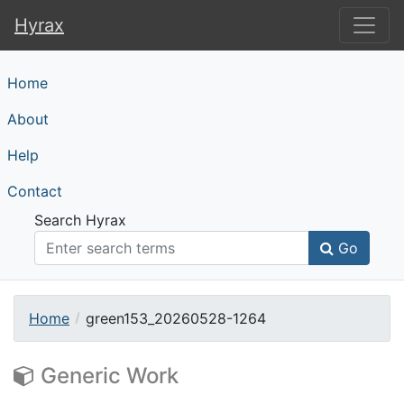
Hyrax
Hyrax
Home
About
Help
Contact
Search Hyrax
Go
Home
green153_20260528-1264
Generic Work