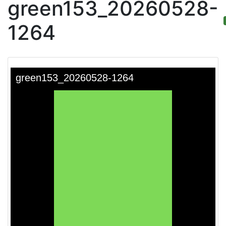
green153_20260528-
1264