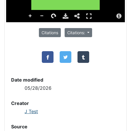
Citations
Citations:
Date modified
05/28/2026
Creator
J Test
Source