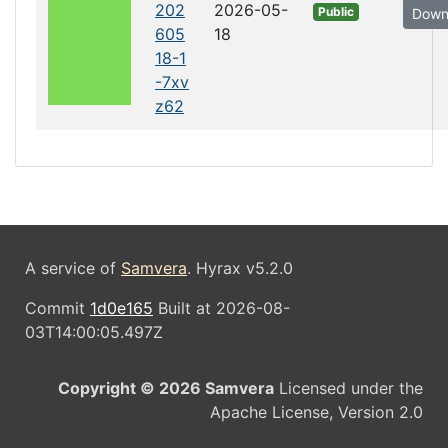
202
2026-05-
Public
Down
605
18
18-1
-7xv
z62
A service of
Samvera
. Hyrax v5.2.0
Commit
1d0e165
Built at 2026-08-
03T14:00:05.497Z
Copyright © 2026 Samvera
Licensed under the
Apache License, Version 2.0