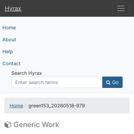
Hyrax
Hyrax
Home
About
Help
Contact
Search Hyrax
Go
Home
green153_20260518-979
Generic Work