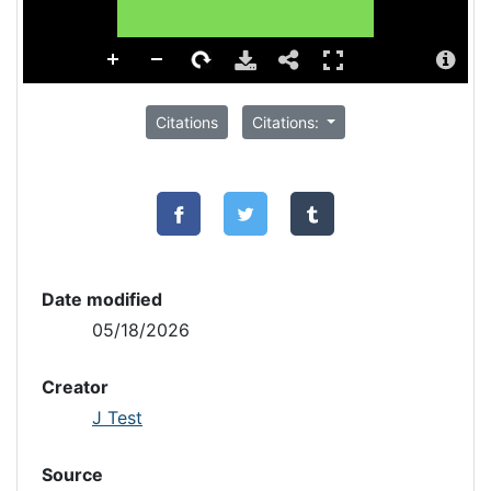
Citations
Citations:
Date modified
05/18/2026
Creator
J Test
Source