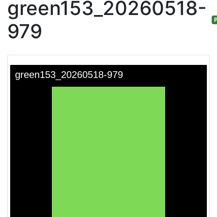
green153_20260518-
P
979