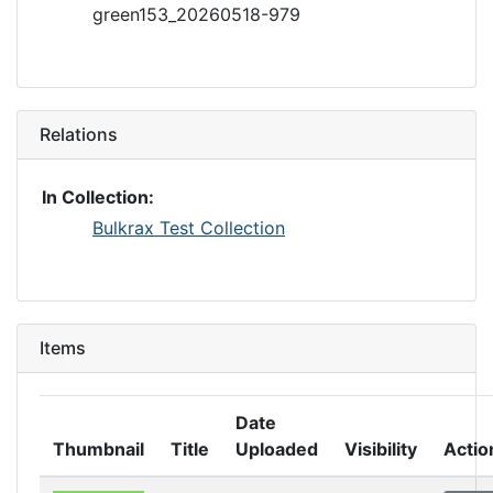
green153_20260518-979
Relations
In Collection:
Bulkrax Test Collection
Items
Date
Thumbnail
Title
Uploaded
Visibility
Actio