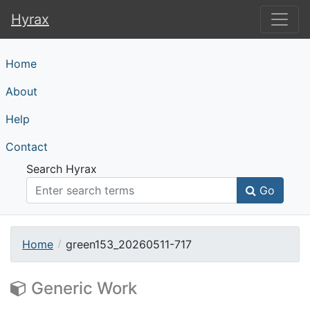
Hyrax
Hyrax
Home
About
Help
Contact
Search Hyrax
Go
Home
green153_20260511-717
Generic Work