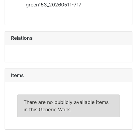
green153_20260511-717
Relations
Items
There are no publicly available items
in this Generic Work.