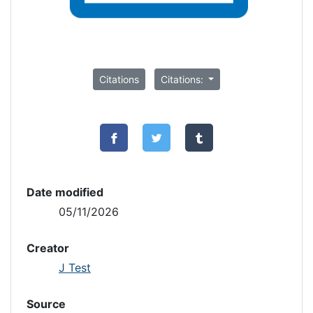
Citations
Citations:
Date modified
05/11/2026
Creator
J Test
Source