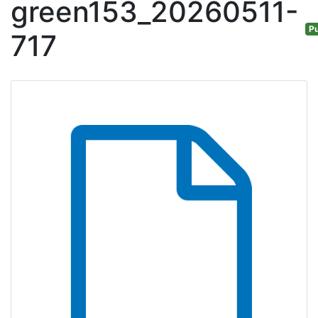
green153_20260511-
Pu
717