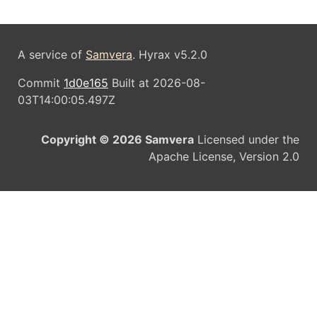
A service of
Samvera
. Hyrax v5.2.0
Commit
1d0e165
Built at 2026-08-
03T14:00:05.497Z
Copyright © 2026 Samvera
Licensed under the
Apache License, Version 2.0