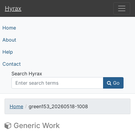
Hyrax
Hyrax
Home
About
Help
Contact
Search Hyrax
Go
Home
green153_20260518-1008
Generic Work