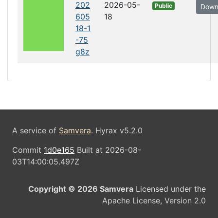
202
2026-05-
Public
Down
605
18
18-1
-75
g8z
A service of
Samvera
. Hyrax v5.2.0
Commit
1d0e165
Built at 2026-08-
03T14:00:05.497Z
Copyright © 2026 Samvera
Licensed under the
Apache License, Version 2.0