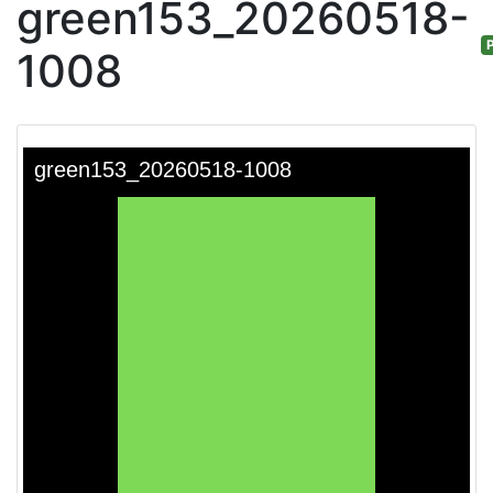
green153_20260518-
P
1008