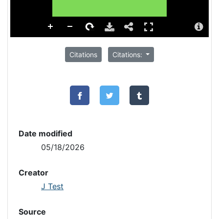
Citations
Citations:
Date modified
05/18/2026
Creator
J Test
Source