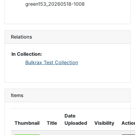
green153_20260518-1008
Relations
In Collection:
Bulkrax Test Collection
Items
Date
Thumbnail
Title
Uploaded
Visibility
Actio