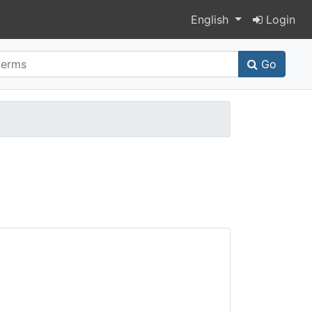
Switch language
English
Login
Go