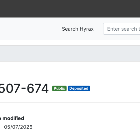
Search Hyrax
507-674
Public
Deposited
e modified
05/07/2026