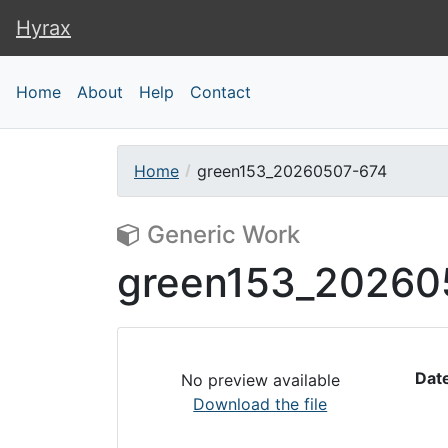
Hyrax
Hyrax
Home
About
Help
Contact
Home
green153_20260507-674
Generic Work
green153_20260
Dat
No preview available
Download the file