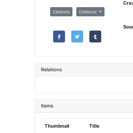
Cre
Citations
Citations:
Sou
Relations
Items
Thumbnail
Title