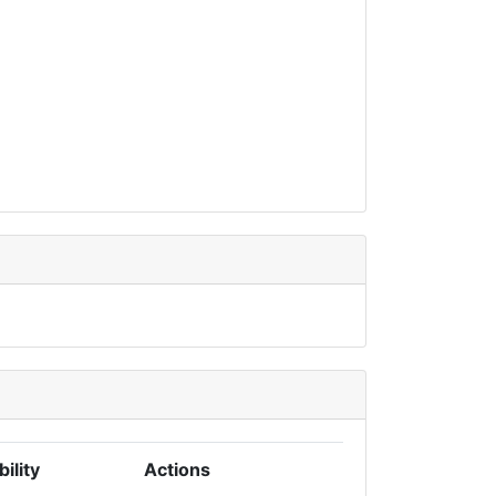
bility
Actions