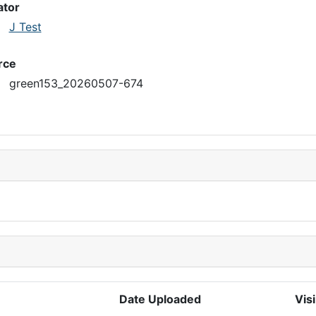
ator
J Test
rce
green153_20260507-674
Date Uploaded
Visi