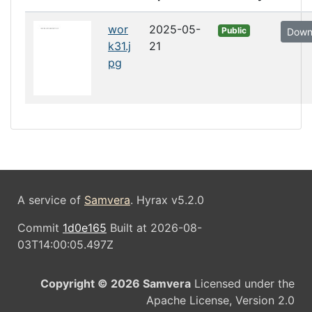
wor
2025-05-
Public
Down
k31.j
21
pg
A service of
Samvera
. Hyrax v5.2.0
Commit
1d0e165
Built at 2026-08-
03T14:00:05.497Z
Copyright © 2026 Samvera
Licensed under the
Apache License, Version 2.0