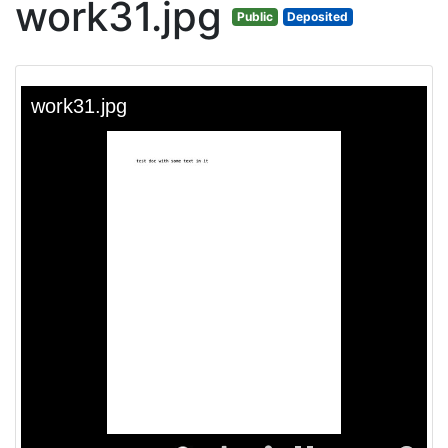
work31.jpg
Public
Deposited