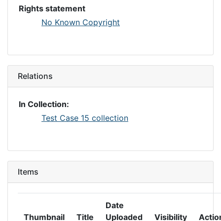
Rights statement
No Known Copyright
Relations
In Collection:
Test Case 15 collection
Items
Date
Thumbnail
Title
Uploaded
Visibility
Actio