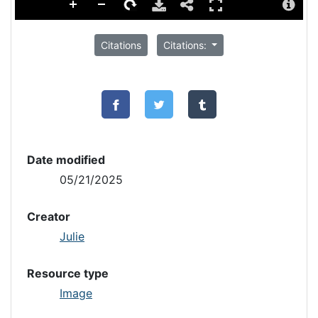
Citations
Citations:
Date modified
05/21/2025
Creator
Julie
Resource type
Image