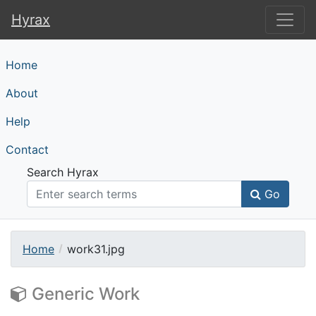
Hyrax
Hyrax
Home
About
Help
Contact
Search Hyrax
Go
Home
work31.jpg
Generic Work