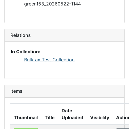
green153_20260522-1144
Relations
In Collection:
Bulkrax Test Collection
Items
Date
Thumbnail
Title
Uploaded
Visibility
Actio