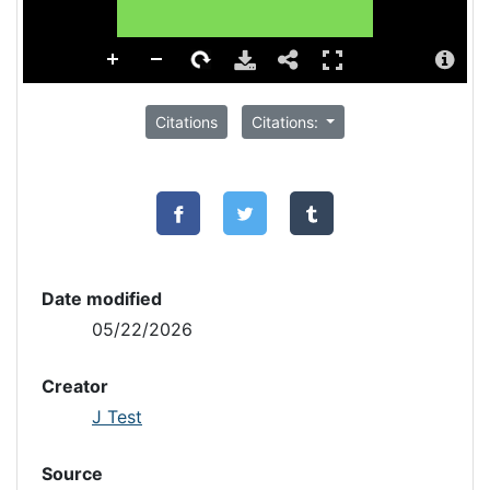
Citations
Citations:
Date modified
05/22/2026
Creator
J Test
Source