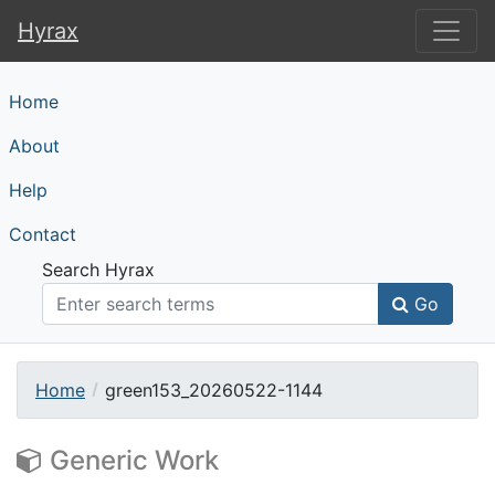
Hyrax
Hyrax
Home
About
Help
Contact
Search Hyrax
Go
Home
green153_20260522-1144
Generic Work