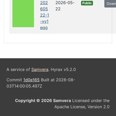
202
2026-05-
Public
Down
605
22
22-1
-vy1
eqg
A service of
Samvera
. Hyrax v5.2.0
Commit
1d0e165
Built at 2026-08-
03T14:00:05.497Z
Copyright © 2026 Samvera
Licensed under the
Apache License, Version 2.0