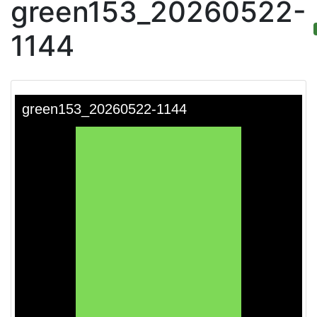
green153_20260522-
1144