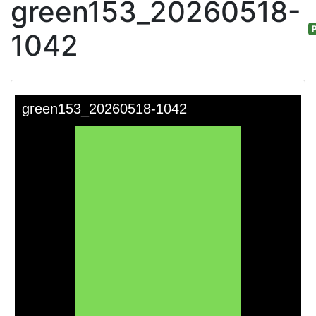
green153_20260518-
P
1042