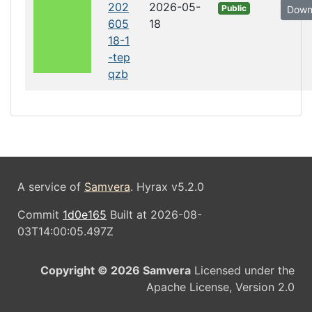
202
2026-05-
Public
Down
605
18
18-1
-tep
qzb
A service of
Samvera
. Hyrax v5.2.0
Commit
1d0e165
Built at 2026-08-
03T14:00:05.497Z
Copyright © 2026 Samvera
Licensed under the
Apache License, Version 2.0