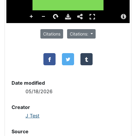
Citations
Citations:
Date modified
05/18/2026
Creator
J Test
Source