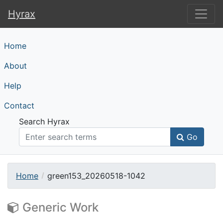
Hyrax
Hyrax
Home
About
Help
Contact
Search Hyrax
Go
Home
green153_20260518-1042
Generic Work