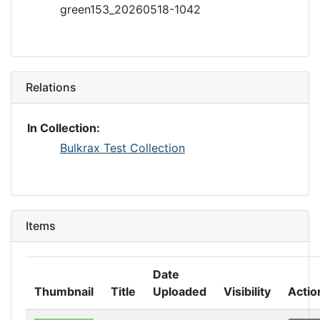
green153_20260518-1042
Relations
In Collection:
Bulkrax Test Collection
Items
Date
Thumbnail
Title
Uploaded
Visibility
Actio