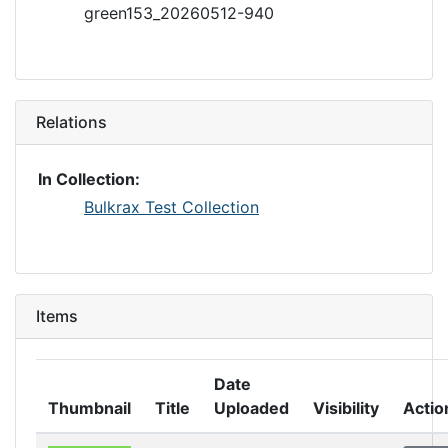
green153_20260512-940
Relations
In Collection:
Bulkrax Test Collection
Items
Date
Thumbnail
Title
Uploaded
Visibility
Actio