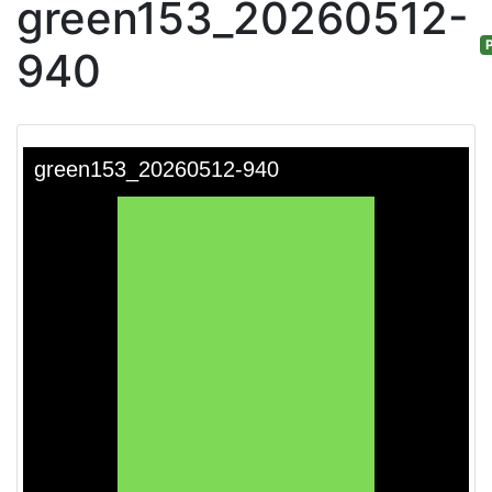
green153_20260512-
P
940