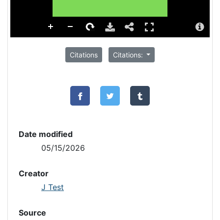
Citations
Citations:
Date modified
05/15/2026
Creator
J Test
Source