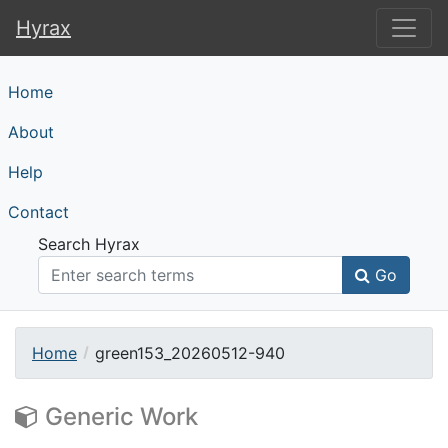
Hyrax
Hyrax
Home
About
Help
Contact
Search Hyrax
Go
Home
green153_20260512-940
Generic Work