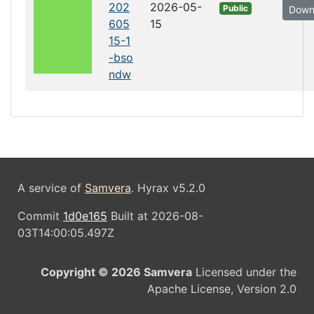
202
2026-05-
Public
Down
605
15
15-1
-bso
ndw
A service of
Samvera
. Hyrax v5.2.0
Commit
1d0e165
Built at 2026-08-
03T14:00:05.497Z
Copyright © 2026 Samvera
Licensed under the
Apache License, Version 2.0