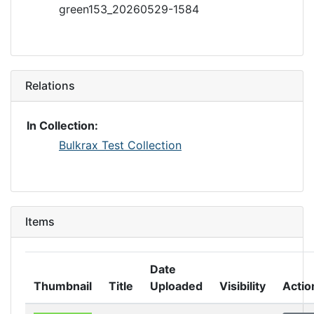
green153_20260529-1584
Relations
In Collection:
Bulkrax Test Collection
Items
Date
Thumbnail
Title
Uploaded
Visibility
Actio