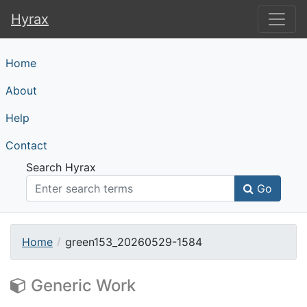
Hyrax
Hyrax
Home
About
Help
Contact
Search Hyrax
Go
Home
green153_20260529-1584
Generic Work