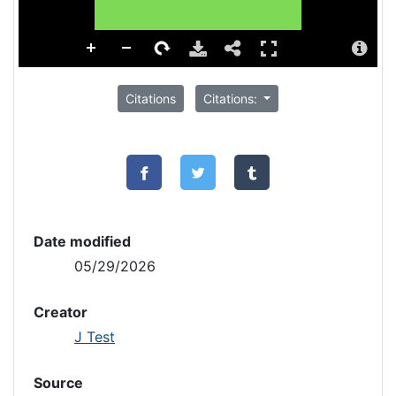
Citations
Citations:
Date modified
05/29/2026
Creator
J Test
Source