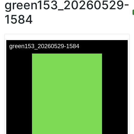
green153_20260529-
1584