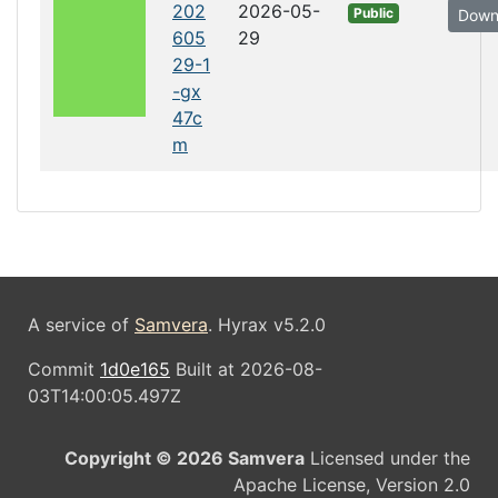
202
2026-05-
Public
Down
605
29
29-1
-gx
47c
m
A service of
Samvera
. Hyrax v5.2.0
Commit
1d0e165
Built at 2026-08-
03T14:00:05.497Z
Copyright © 2026 Samvera
Licensed under the
Apache License, Version 2.0