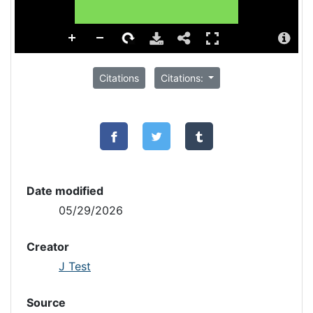
Citations
Citations:
Date modified
05/29/2026
Creator
J Test
Source