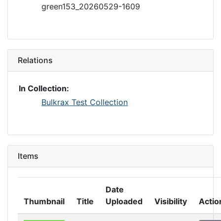
green153_20260529-1609
Relations
In Collection:
Bulkrax Test Collection
Items
Date
Thumbnail
Title
Uploaded
Visibility
Actio