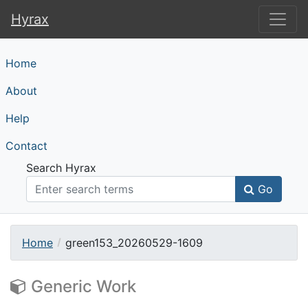
Hyrax
Hyrax
Home
About
Help
Contact
Search Hyrax
Go
Home
green153_20260529-1609
Generic Work