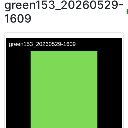
green153_20260529-
1609