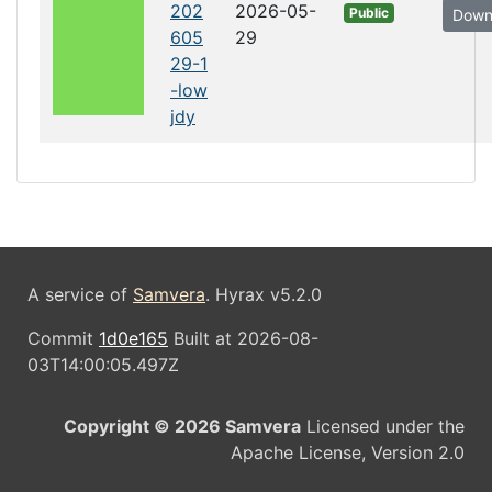
202
2026-05-
Public
Down
605
29
29-1
-low
jdy
A service of
Samvera
. Hyrax v5.2.0
Commit
1d0e165
Built at 2026-08-
03T14:00:05.497Z
Copyright © 2026 Samvera
Licensed under the
Apache License, Version 2.0