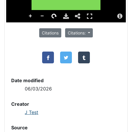
Citations
Citations:
Date modified
06/03/2026
Creator
J Test
Source