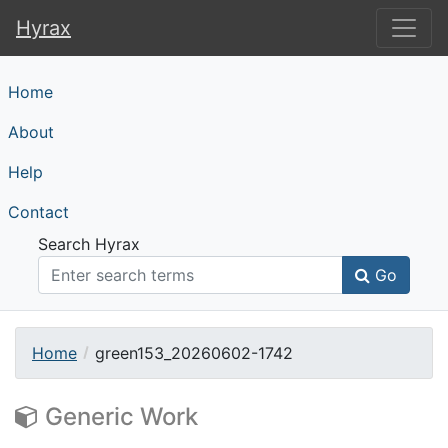
Hyrax
Hyrax
Home
About
Help
Contact
Search Hyrax
Go
Home
green153_20260602-1742
Generic Work