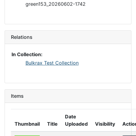
green153_20260602-1742
Relations
In Collection:
Bulkrax Test Collection
Items
Date
Thumbnail
Title
Uploaded
Visibility
Actio