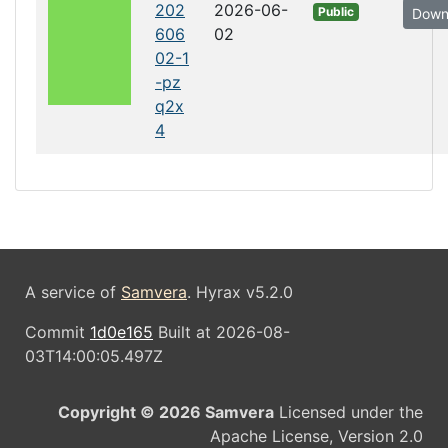
202
2026-06-
Public
Down
606
02
02-1
-pz
q2x
4
A service of
Samvera
. Hyrax v5.2.0
Commit
1d0e165
Built at 2026-08-
03T14:00:05.497Z
Copyright © 2026 Samvera
Licensed under the
Apache License, Version 2.0