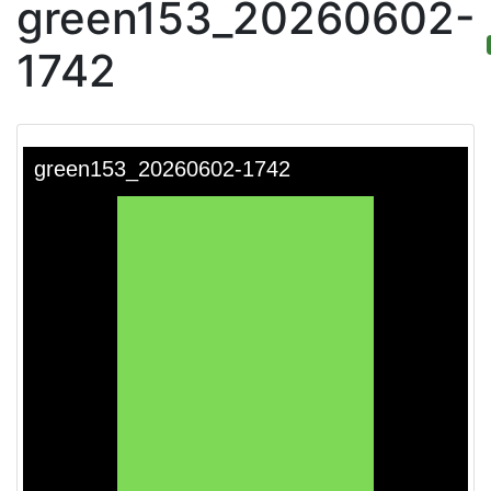
green153_20260602-
1742