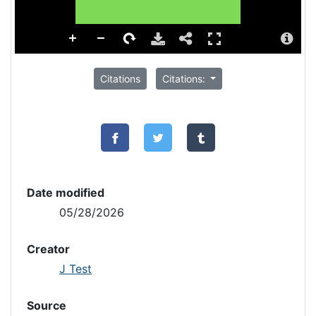
Citations
Citations:
Date modified
05/28/2026
Creator
J Test
Source