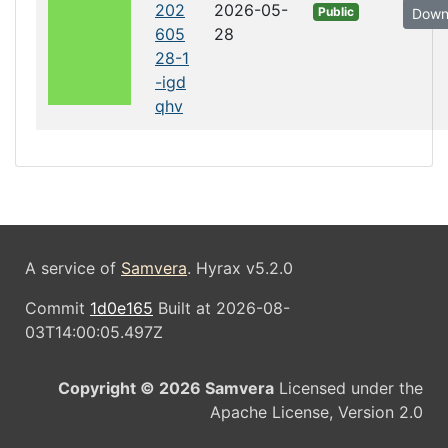
202
2026-05-
Public
Down
605
28
28-1
-igd
qhv
A service of
Samvera
. Hyrax v5.2.0
Commit
1d0e165
Built at 2026-08-
03T14:00:05.497Z
Copyright © 2026 Samvera
Licensed under the
Apache License, Version 2.0