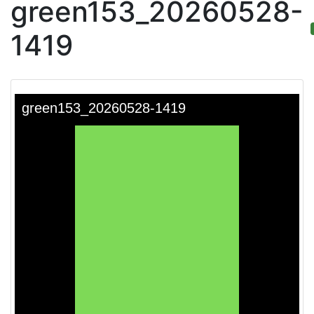
green153_20260528-
1419