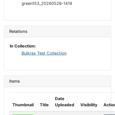
green153_20260528-1419
Relations
In Collection:
Bulkrax Test Collection
Items
Date
Thumbnail
Title
Uploaded
Visibility
Actio