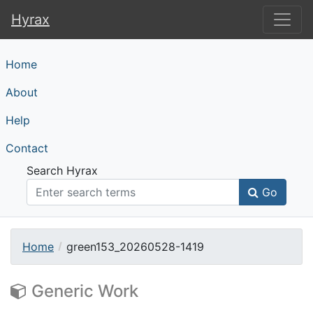
Hyrax
Hyrax
Home
About
Help
Contact
Search Hyrax
Go
Home
green153_20260528-1419
Generic Work