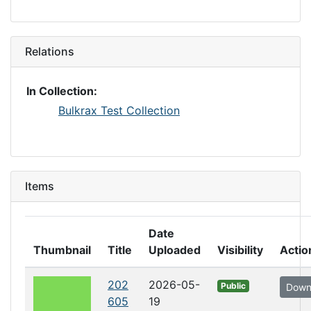
Relations
In Collection:
Bulkrax Test Collection
Items
Date
Thumbnail
Title
Uploaded
Visibility
Actio
202
2026-05-
Public
Down
605
19