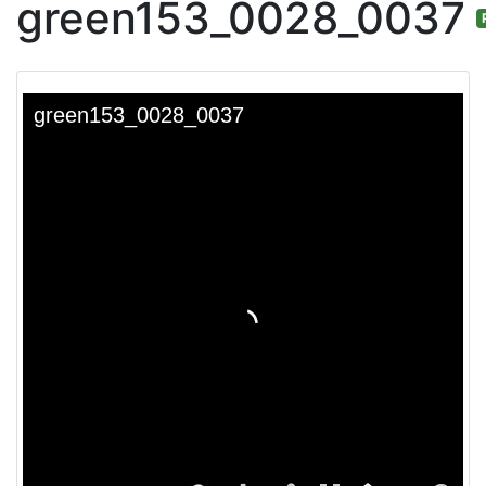
green153_0028_0037