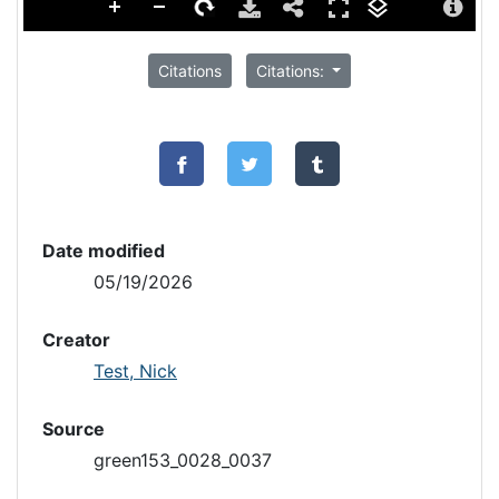
Citations
Citations:
Date modified
05/19/2026
Creator
Test, Nick
Source
green153_0028_0037