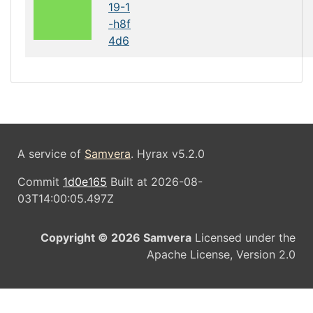
19-1
-h8f
4d6
A service of
Samvera
. Hyrax v5.2.0
Commit
1d0e165
Built at 2026-08-
03T14:00:05.497Z
Copyright © 2026 Samvera
Licensed under the
Apache License, Version 2.0