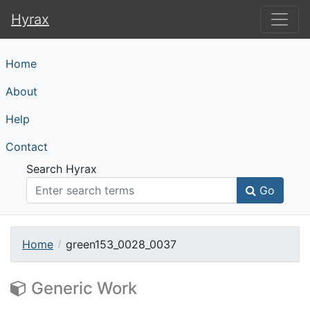
Hyrax
Hyrax
Home
About
Help
Contact
Search Hyrax
Go
Home
green153_0028_0037
Generic Work