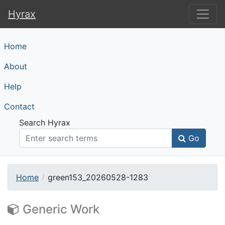
Hyrax
Hyrax
Home
About
Help
Contact
Search Hyrax
Go
Home
green153_20260528-1283
Generic Work