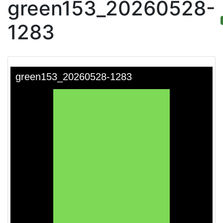
green153_20260528-
1283