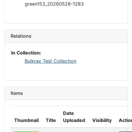
green153_20260528-1283
Relations
In Collection:
Bulkrax Test Collection
Items
Date
Thumbnail
Title
Uploaded
Visibility
Actio