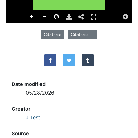
Citations
Citations:
Date modified
05/28/2026
Creator
J Test
Source