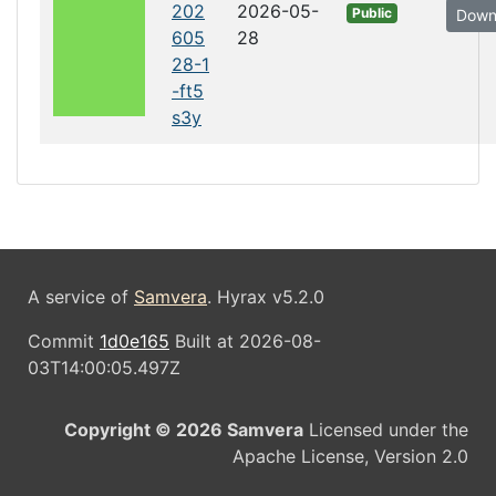
202
2026-05-
Public
Down
605
28
28-1
-ft5
s3y
A service of
Samvera
. Hyrax v5.2.0
Commit
1d0e165
Built at 2026-08-
03T14:00:05.497Z
Copyright © 2026 Samvera
Licensed under the
Apache License, Version 2.0