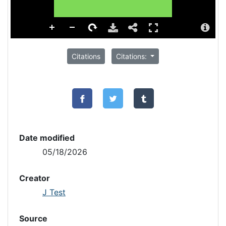
Citations
Citations:
Date modified
05/18/2026
Creator
J Test
Source