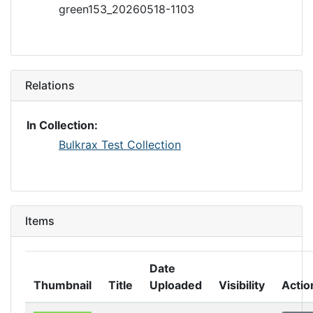
green153_20260518-1103
Relations
In Collection:
Bulkrax Test Collection
Items
Date
Thumbnail
Title
Uploaded
Visibility
Actio