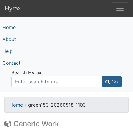
Hyrax
Hyrax
Home
About
Help
Contact
Search Hyrax
Go
Home
green153_20260518-1103
Generic Work