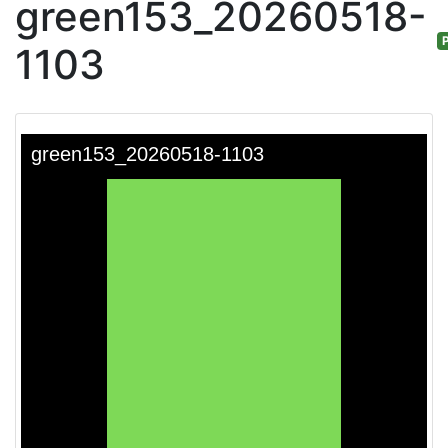
green153_20260518-
P
1103