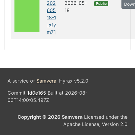
202
2026-05-
Public
Down
605
18
18-1
-xfy
m71
A service of
Samvera
. Hyrax v5.2.0
Commit
1d0e165
Built at 2026-08-
03T14:00:05.497Z
Copyright © 2026 Samvera
Licensed under the
Apache License, Version 2.0