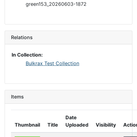
green153_20260603-1872
Relations
In Collection:
Bulkrax Test Collection
Items
Date
Thumbnail
Title
Uploaded
Visibility
Actio