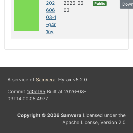
202
2026-06-
Public
Down
606
03
03-1
-g4r
1ny
A service of
Samvera
. Hyrax v5.2.0
Commit
1d0e165
Built at 2026-08-
03T14:00:05.497Z
Copyright © 2026 Samvera
Licensed under the
Apache License, Version 2.0