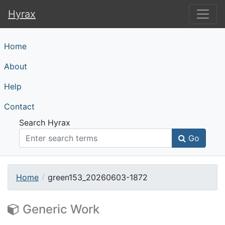
Hyrax
Hyrax
Home
About
Help
Contact
Search Hyrax
Go
Home
green153_20260603-1872
Generic Work