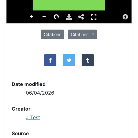
Citations
Citations:
Date modified
06/04/2026
Creator
J Test
Source