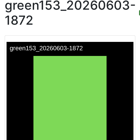
green153_20260603-
1872