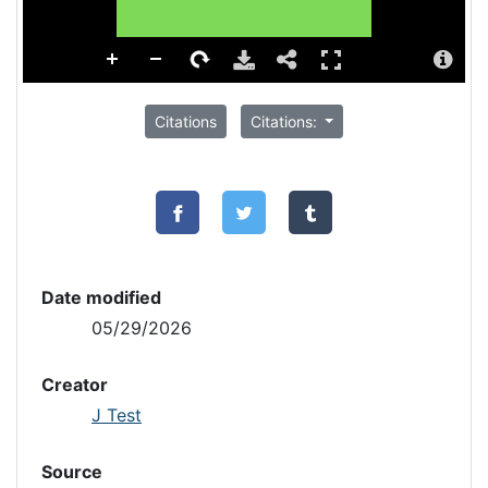
Citations
Citations:
Date modified
05/29/2026
Creator
J Test
Source