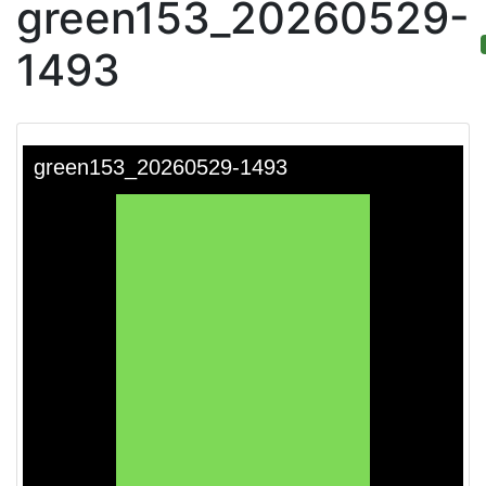
green153_20260529-
1493