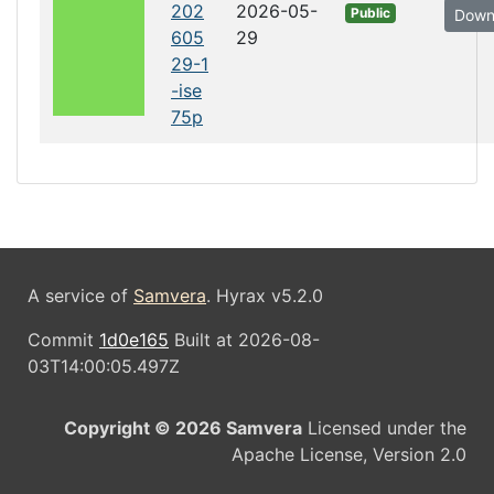
202
2026-05-
Public
Down
605
29
29-1
-ise
75p
A service of
Samvera
. Hyrax v5.2.0
Commit
1d0e165
Built at 2026-08-
03T14:00:05.497Z
Copyright © 2026 Samvera
Licensed under the
Apache License, Version 2.0