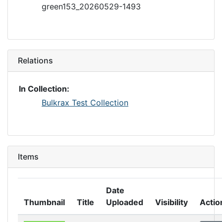
green153_20260529-1493
Relations
In Collection:
Bulkrax Test Collection
Items
Date
Thumbnail
Title
Uploaded
Visibility
Actio