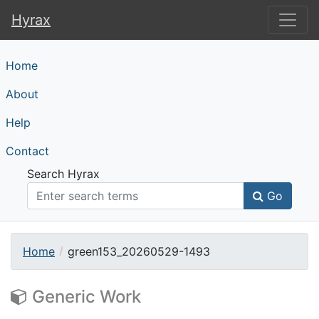
Hyrax
Hyrax
Home
About
Help
Contact
Search Hyrax
Go
Home
green153_20260529-1493
Generic Work