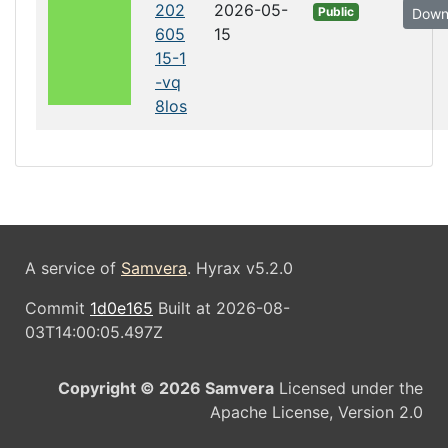
202
2026-05-
Public
Down
605
15
15-1
-vq
8los
A service of
Samvera
. Hyrax v5.2.0
Commit
1d0e165
Built at 2026-08-
03T14:00:05.497Z
Copyright © 2026 Samvera
Licensed under the
Apache License, Version 2.0