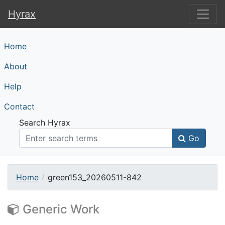
Hyrax
Hyrax
Home
About
Help
Contact
Search Hyrax
Go
Home
green153_20260511-842
Generic Work