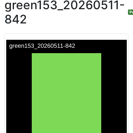
green153_20260511-
Pu
842