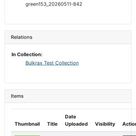
green153_20260511-842
Relations
In Collection:
Bulkrax Test Collection
Items
Date
Thumbnail
Title
Uploaded
Visibility
Actio