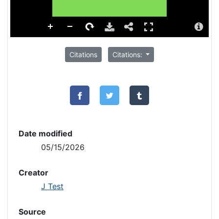
Citations
Citations:
Date modified
05/15/2026
Creator
J Test
Source