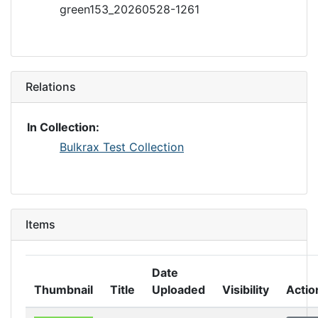
green153_20260528-1261
Relations
In Collection:
Bulkrax Test Collection
Items
Date
Thumbnail
Title
Uploaded
Visibility
Actio