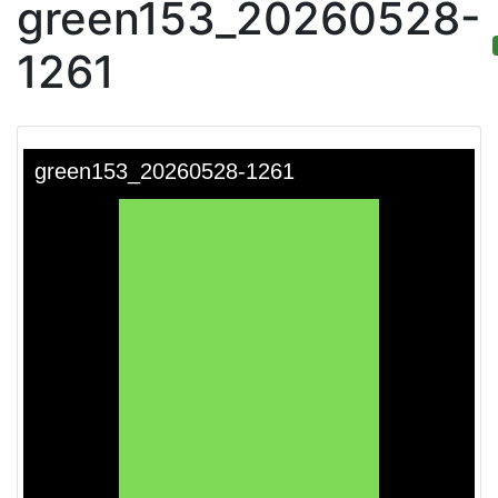
green153_20260528-
1261