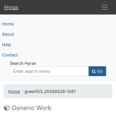
Hyrax
Hyrax
Home
About
Help
Contact
Search Hyrax
Go
Home
green153_20260528-1261
Generic Work