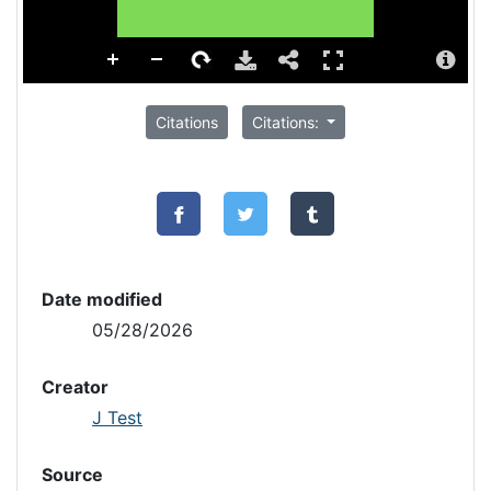
Citations
Citations:
Date modified
05/28/2026
Creator
J Test
Source