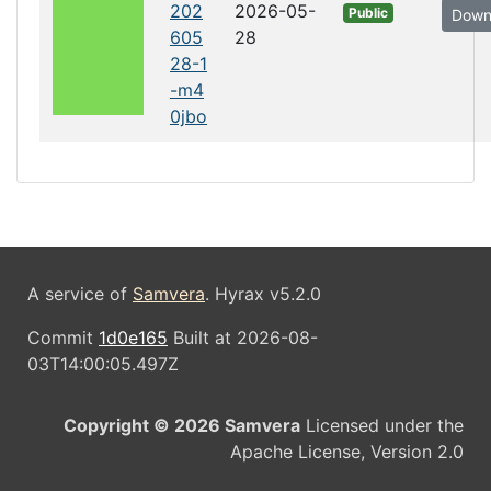
202
2026-05-
Public
Down
605
28
28-1
-m4
0jbo
A service of
Samvera
. Hyrax v5.2.0
Commit
1d0e165
Built at 2026-08-
03T14:00:05.497Z
Copyright © 2026 Samvera
Licensed under the
Apache License, Version 2.0