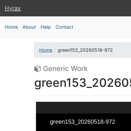
Hyrax
Hyrax
Home
About
Help
Contact
Home
green153_20260518-972
Generic Work
green153_20260