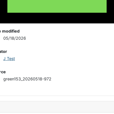
e modified
05/18/2026
ator
J Test
rce
green153_20260518-972