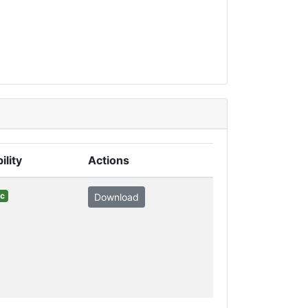
ility
Actions
ic
Download