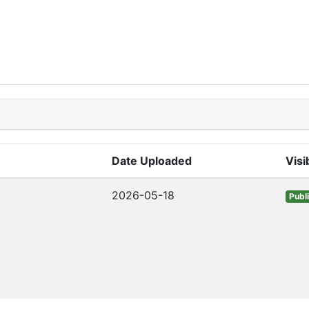
Date Uploaded
Visib
2026-05-18
Publ