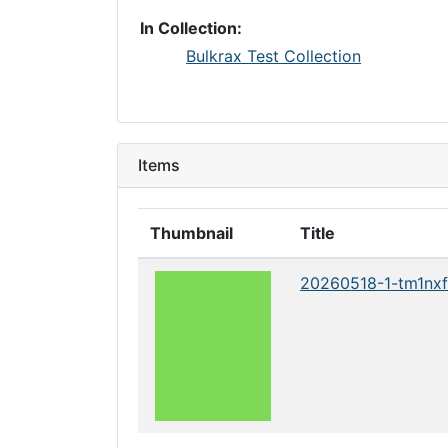
In Collection:
Bulkrax Test Collection
Items
Thumbnail
Title
20260518-1-tm1nxf