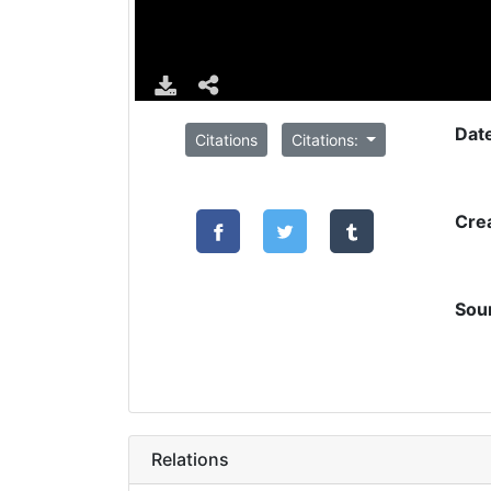
Dat
Citations
Citations:
Cre
Sou
Relations