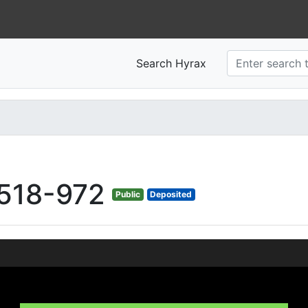
Search Hyrax
518-972
Public
Deposited