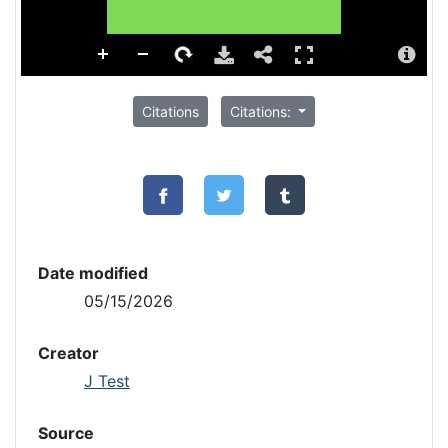
Citations
Citations:
Date modified
05/15/2026
Creator
J Test
Source