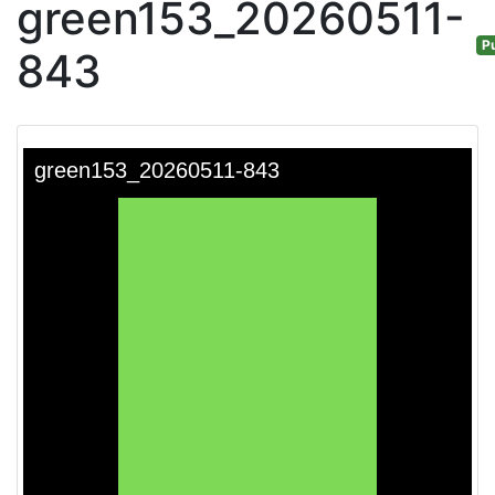
green153_20260511-
Pu
843