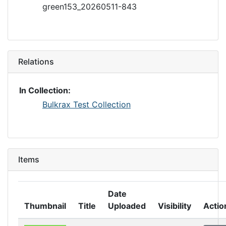
green153_20260511-843
Relations
In Collection:
Bulkrax Test Collection
Items
Date
Thumbnail
Title
Uploaded
Visibility
Actio