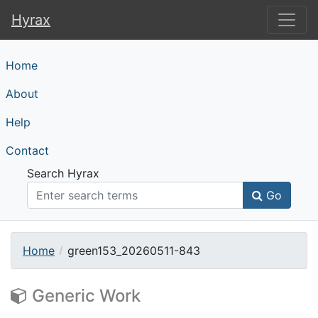
Hyrax
Hyrax
Home
About
Help
Contact
Search Hyrax
Go
Home
green153_20260511-843
Generic Work