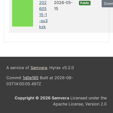
202
2026-05-
Public
Down
605
15
15-1
-su3
kzk
A service of
Samvera
. Hyrax v5.2.0
Commit
1d0e165
Built at 2026-08-
03T14:00:05.497Z
Copyright © 2026 Samvera
Licensed under the
Apache License, Version 2.0