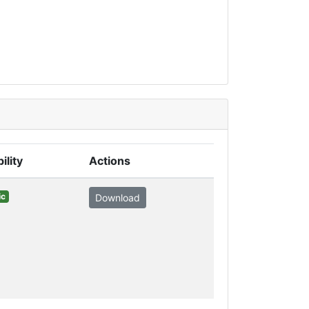
ility
Actions
ic
Download