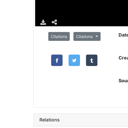
Dat
Citations
Citations:
Cre
Sou
Relations