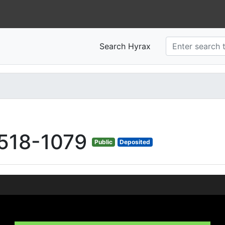
Search Hyrax
518-1079
Public
Deposited