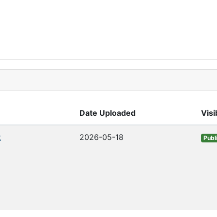
Date Uploaded
Visib
t
2026-05-18
Publ