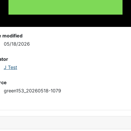
e modified
05/18/2026
ator
J Test
rce
green153_20260518-1079