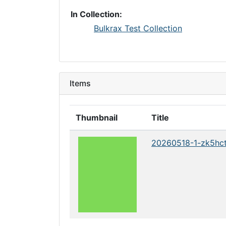
In Collection:
Bulkrax Test Collection
Items
Thumbnail
Title
20260518-1-zk5hc