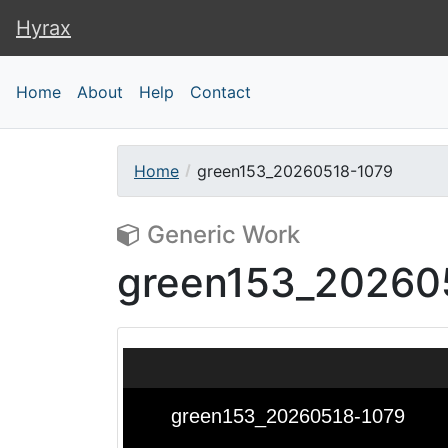
Hyrax
Hyrax
Home
About
Help
Contact
Home
green153_20260518-1079
Generic Work
green153_20260