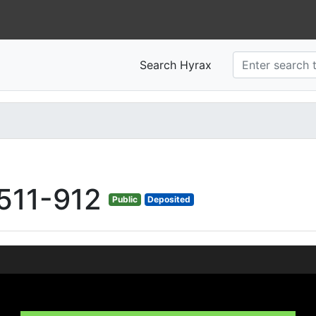
Search Hyrax
511-912
Public
Deposited