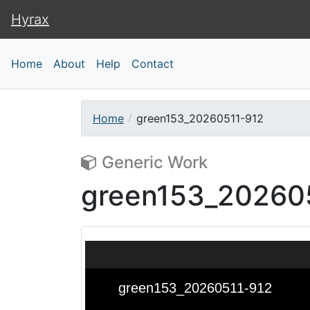
Hyrax
Hyrax
Home
About
Help
Contact
Home
green153_20260511-912
Generic Work
green153_20260