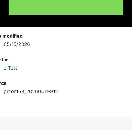
e modified
05/15/2026
ator
J Test
rce
green153_20260511-912