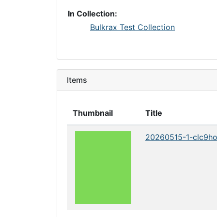
In Collection:
Bulkrax Test Collection
Items
Thumbnail
Title
20260515-1-clc9h