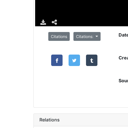
Dat
Citations
Citations:
Cre
Sou
Relations