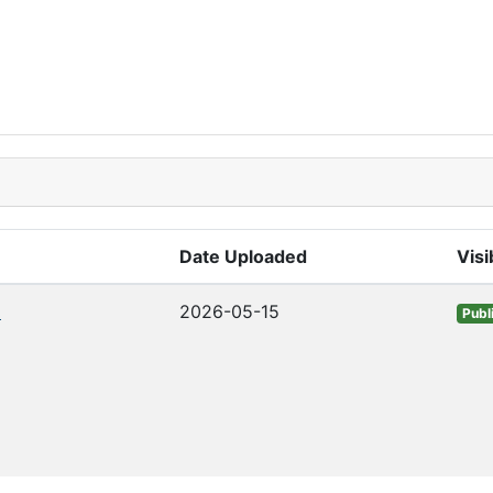
Date Uploaded
Visib
o
2026-05-15
Publ