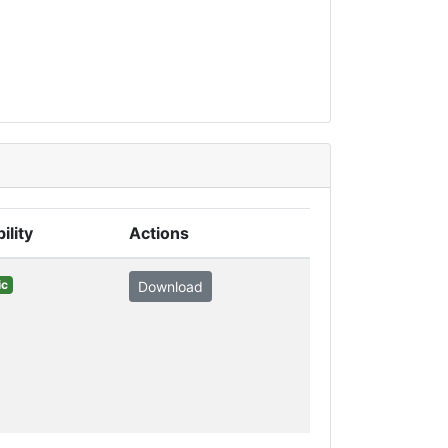
ility
Actions
ic
Download