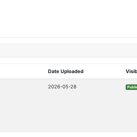
Date Uploaded
Visib
2026-05-28
Publi