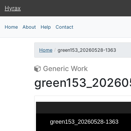
Hyrax
Hyrax
Home
About
Help
Contact
Home
green153_20260528-1363
Generic Work
green153_20260