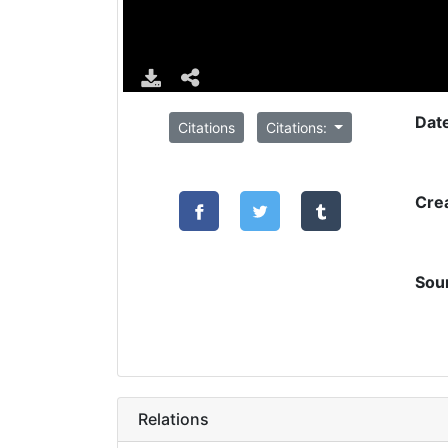
Dat
Citations
Citations:
Cre
Sou
Relations