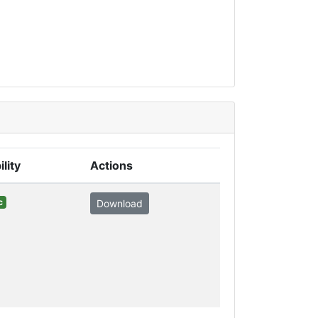
ility
Actions
c
Download