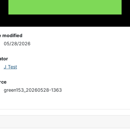
e modified
05/28/2026
ator
J Test
rce
green153_20260528-1363