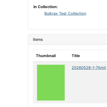
In Collection:
Bulkrax Test Collection
Items
Thumbnail
Title
20260528-1-7ltmtj