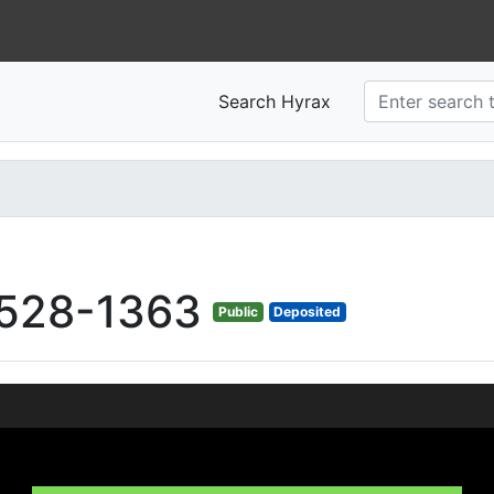
Search Hyrax
528-1363
Public
Deposited