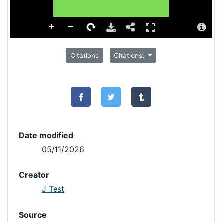
Citations
Citations:
Date modified
05/11/2026
Creator
J Test
Source