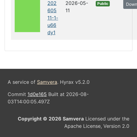
202
2026-05-
Public
Down
605
11
11-1-
u66
dy1
A service of
Samvera
. Hyrax v5.2.0
Commit
1d0e165
Built at 2026-08-
03T14:00:05.497Z
Copyright © 2026 Samvera
Licensed under the
Apache License, Version 2.0