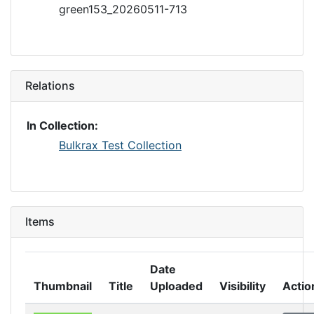
green153_20260511-713
Relations
In Collection:
Bulkrax Test Collection
Items
Date
Thumbnail
Title
Uploaded
Visibility
Actio