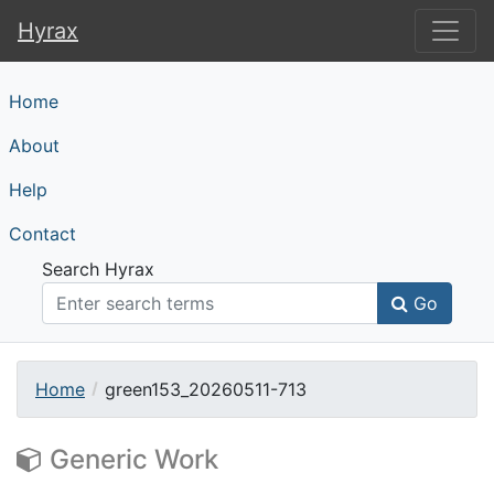
Hyrax
Hyrax
Home
About
Help
Contact
Search Hyrax
Go
Home
green153_20260511-713
Generic Work