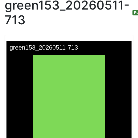
green153_20260511-
Pu
713