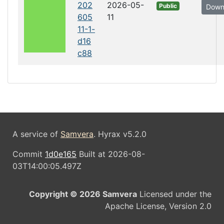
202
2026-05-
Public
Down
605
11
11-1-
d16
c88
A service of
Samvera
. Hyrax v5.2.0
Commit
1d0e165
Built at 2026-08-
03T14:00:05.497Z
Copyright © 2026 Samvera
Licensed under the
Apache License, Version 2.0