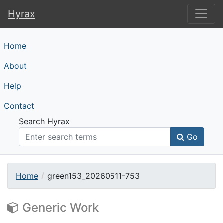
Hyrax
Hyrax
Home
About
Help
Contact
Search Hyrax
Go
Home
green153_20260511-753
Generic Work