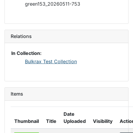
green153_20260511-753
Relations
In Collection:
Bulkrax Test Collection
Items
Date
Thumbnail
Title
Uploaded
Visibility
Actio