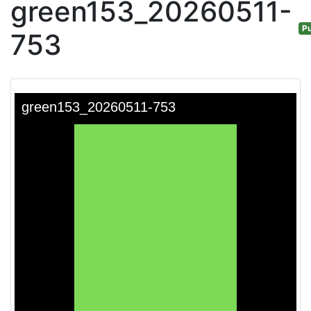
green153_20260511-
Pu
753