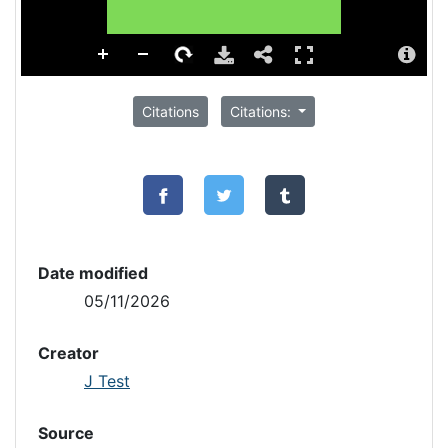
Citations
Citations:
Date modified
05/11/2026
Creator
J Test
Source