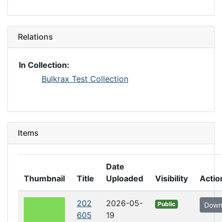
Relations
In Collection:
Bulkrax Test Collection
Items
Date
Thumbnail
Title
Uploaded
Visibility
Actio
202
2026-05-
Public
Down
605
19