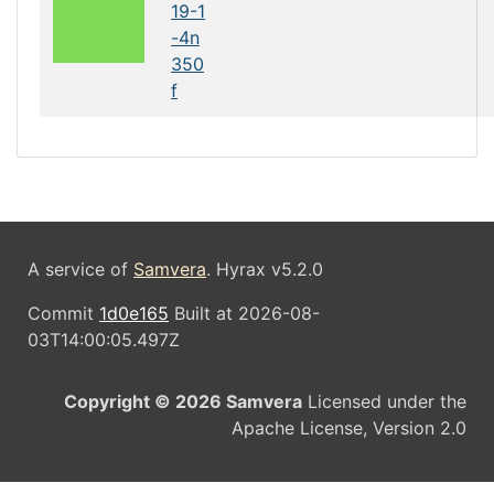
19-1
-4n
350
f
A service of
Samvera
. Hyrax v5.2.0
Commit
1d0e165
Built at 2026-08-
03T14:00:05.497Z
Copyright © 2026 Samvera
Licensed under the
Apache License, Version 2.0