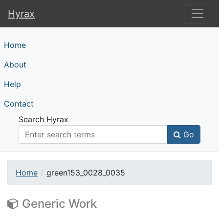
Hyrax
Hyrax
Home
About
Help
Contact
Search Hyrax
Go
Home
green153_0028_0035
Generic Work