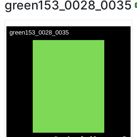
green153_0028_0035