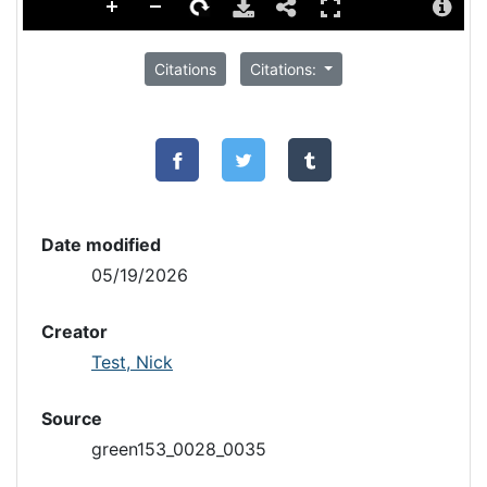
Citations
Citations:
Date modified
05/19/2026
Creator
Test, Nick
Source
green153_0028_0035