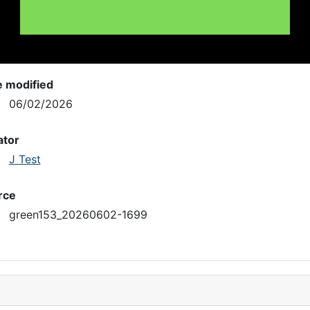
e modified
06/02/2026
ator
J Test
rce
green153_20260602-1699