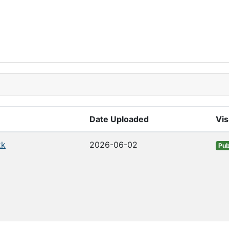
Date Uploaded
Vis
2k
2026-06-02
Pub