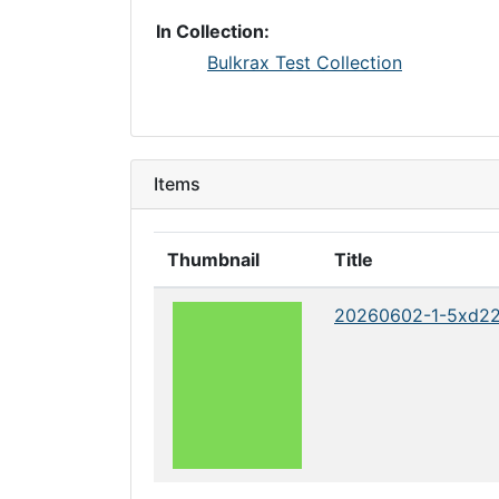
In Collection:
Bulkrax Test Collection
Items
Thumbnail
Title
20260602-1-5xd2