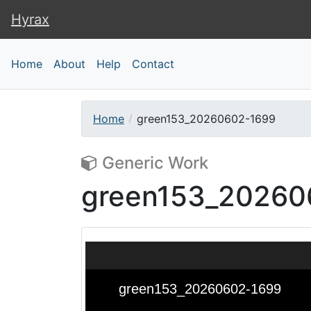
Hyrax
Hyrax
Home
About
Help
Contact
Home
green153_20260602-1699
Generic Work
green153_20260