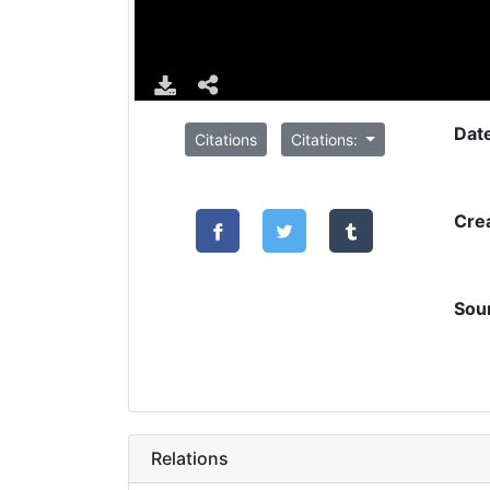
Dat
Citations
Citations:
Cre
Sou
Relations