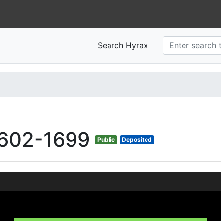
Search Hyrax
602-1699
Public
Deposited