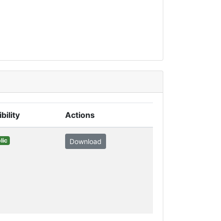
ibility
Actions
lic
Download