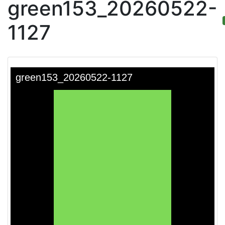
green153_20260522-
1127