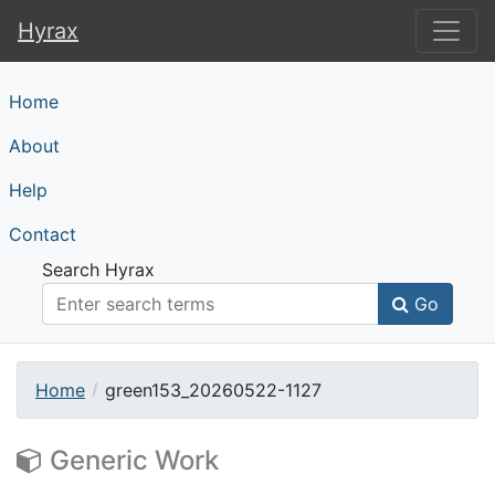
Hyrax
Hyrax
Home
About
Help
Contact
Search Hyrax
Go
Home
green153_20260522-1127
Generic Work