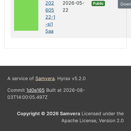
202
2026-05-
Public
Down
605
22
22-1
-sj1
5aa
A service of
Samvera
. Hyrax v5.2.0
Commit
1d0e165
Built at 2026-08-
03T14:00:05.497Z
Copyright © 2026 Samvera
Licensed under the
Apache License, Version 2.0