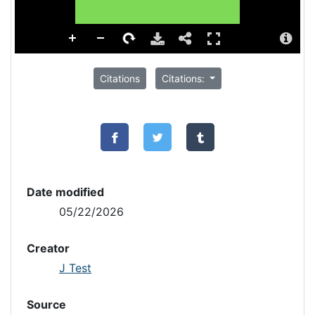
Citations
Citations:
Date modified
05/22/2026
Creator
J Test
Source