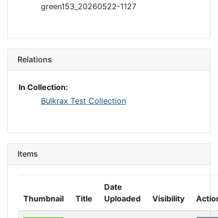
green153_20260522-1127
Relations
In Collection:
Bulkrax Test Collection
Items
Date
Thumbnail
Title
Uploaded
Visibility
Actio