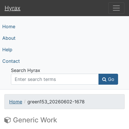
Hyrax
Hyrax
Home
About
Help
Contact
Search Hyrax
Go
Home
green153_20260602-1678
Generic Work