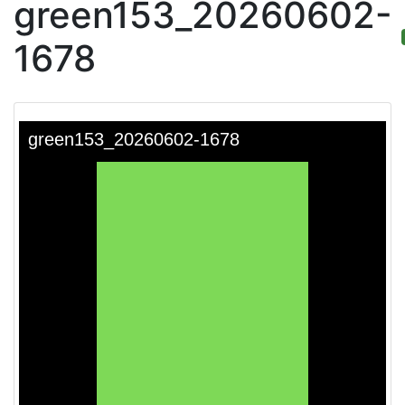
green153_20260602-
1678