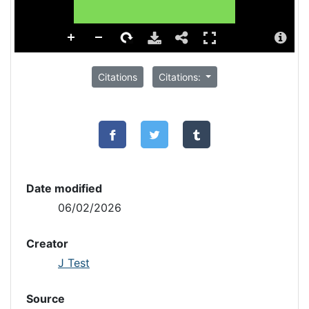
Citations
Citations:
Date modified
06/02/2026
Creator
J Test
Source