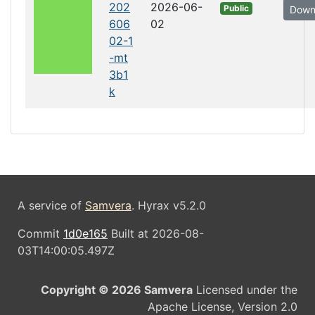
202
2026-06-
Public
Down
606
02
02-1
-mt
3b1
k
A service of
Samvera
. Hyrax v5.2.0
Commit
1d0e165
Built at 2026-08-
03T14:00:05.497Z
Copyright © 2026 Samvera
Licensed under the
Apache License, Version 2.0