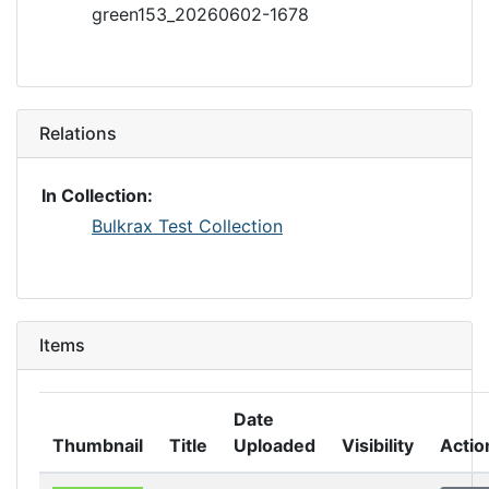
green153_20260602-1678
Relations
In Collection:
Bulkrax Test Collection
Items
Date
Thumbnail
Title
Uploaded
Visibility
Actio