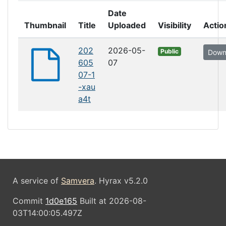
Date
Thumbnail
Title
Uploaded
Visibility
Actio
202
2026-05-
Public
Down
605
07
07-1
-xau
a4t
A service of
Samvera
. Hyrax v5.2.0
Commit
1d0e165
Built at 2026-08-
03T14:00:05.497Z