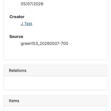
05/07/2026
Creator
J Test
Source
green153_20260507-700
Relations
Items