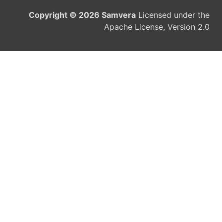
Copyright © 2026 Samvera
Licensed under the
Apache License, Version 2.0