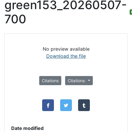
green153_20260507-
700
No preview available
Download the file
Citations
Citations:
Date modified