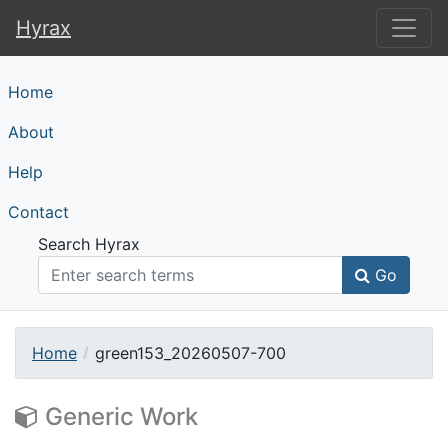
Hyrax
Hyrax
Home
About
Help
Contact
Search Hyrax
Go
Home
green153_20260507-700
Generic Work