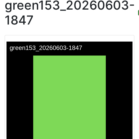
green153_20260603-
1847