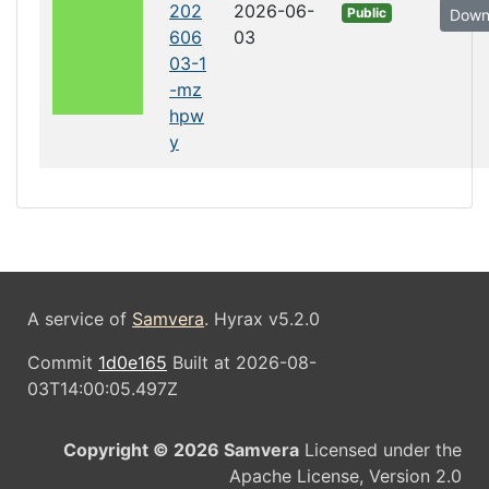
202
2026-06-
Public
Down
606
03
03-1
-mz
hpw
y
A service of
Samvera
. Hyrax v5.2.0
Commit
1d0e165
Built at 2026-08-
03T14:00:05.497Z
Copyright © 2026 Samvera
Licensed under the
Apache License, Version 2.0