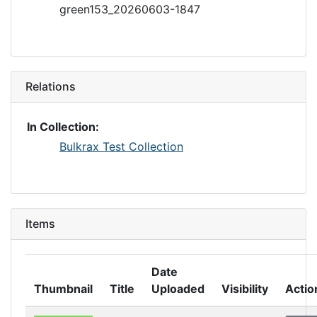
green153_20260603-1847
Relations
In Collection:
Bulkrax Test Collection
Items
Date
Thumbnail
Title
Uploaded
Visibility
Actio