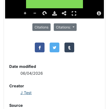
Citations
Citations:
Date modified
06/04/2026
Creator
J Test
Source