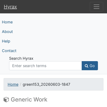
Hyrax
Hyrax
Home
About
Help
Contact
Search Hyrax
Go
Home
green153_20260603-1847
Generic Work