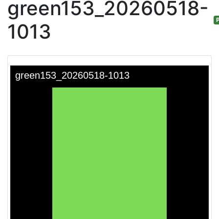
green153_20260518-
P
1013