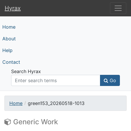
Hyrax
Hyrax
Home
About
Help
Contact
Search Hyrax
Go
Home
green153_20260518-1013
Generic Work