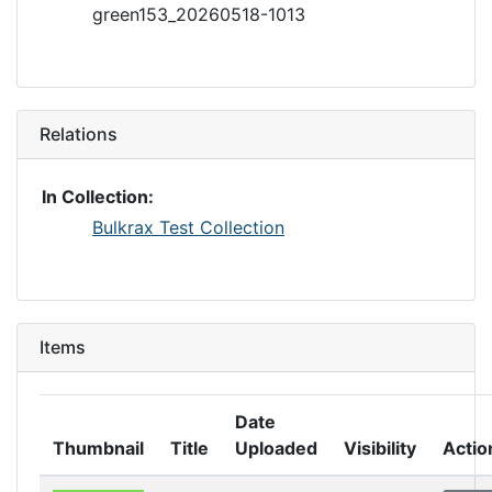
green153_20260518-1013
Relations
In Collection:
Bulkrax Test Collection
Items
Date
Thumbnail
Title
Uploaded
Visibility
Actio