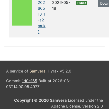
202
2026-05-
Public
Down
605
18
18-1
-a2
muk
1
A service of
Samvera
. Hyrax v5.2.0
Commit
1d0e165
Built at 2026-08-
03T14:00:05.497Z
Copyright © 2026 Samvera
Licensed under the
Apache License, Version 2.0