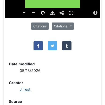
Citations
Citations:
Date modified
05/18/2026
Creator
J Test
Source