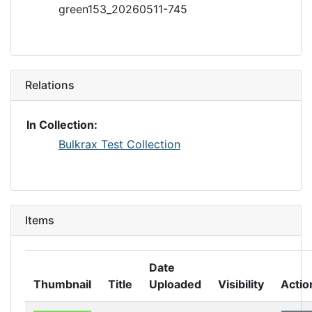
green153_20260511-745
Relations
In Collection:
Bulkrax Test Collection
Items
Date
Thumbnail
Title
Uploaded
Visibility
Actio