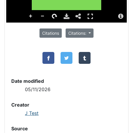
Citations
Citations:
Date modified
05/11/2026
Creator
J Test
Source