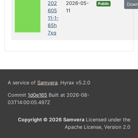
202
2026-05-
Public
Down
605
11
11-1-
65h
7xq
A service of
Samvera
. Hyrax v5.2.0
Commit
1d0e165
Built at 2026-08-
03T14:00:05.497Z
Copyright © 2026 Samvera
Licensed under the
Apache License, Version 2.0