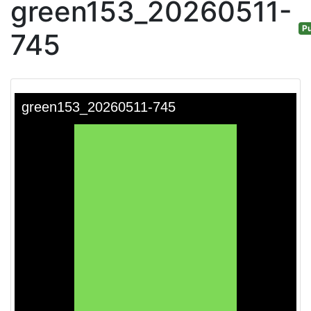
green153_20260511-
Pu
745