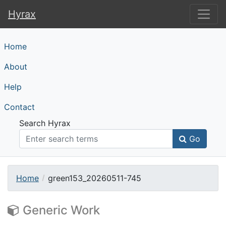
Hyrax
Hyrax
Home
About
Help
Contact
Search Hyrax
Go
Home
green153_20260511-745
Generic Work