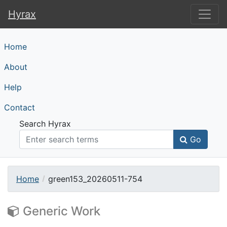
Hyrax
Hyrax
Home
About
Help
Contact
Search Hyrax
Go
Home
green153_20260511-754
Generic Work