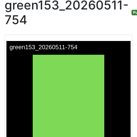
green153_20260511-
Pu
754