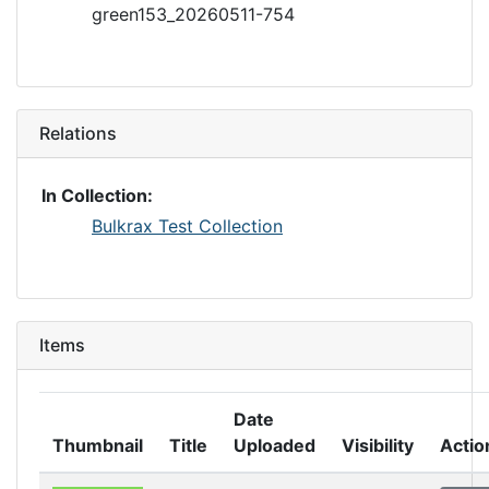
green153_20260511-754
Relations
In Collection:
Bulkrax Test Collection
Items
Date
Thumbnail
Title
Uploaded
Visibility
Actio