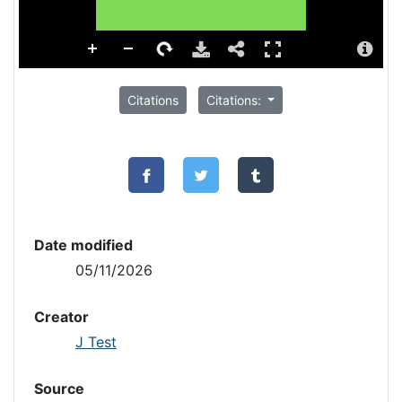
Citations
Citations:
Date modified
05/11/2026
Creator
J Test
Source