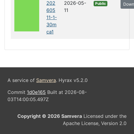
202
2026-05-
Public
Down
605
11
11-1-
30m
ca1
A service of
Samvera
. Hyrax v5.2.0
Commit
1d0e165
Built at 2026-08-
03T14:00:05.497Z
Copyright © 2026 Samvera
Licensed under the
Apache License, Version 2.0