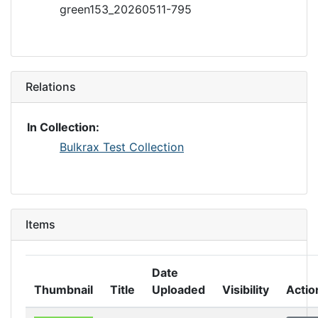
green153_20260511-795
Relations
In Collection:
Bulkrax Test Collection
Items
Date
Thumbnail
Title
Uploaded
Visibility
Actio