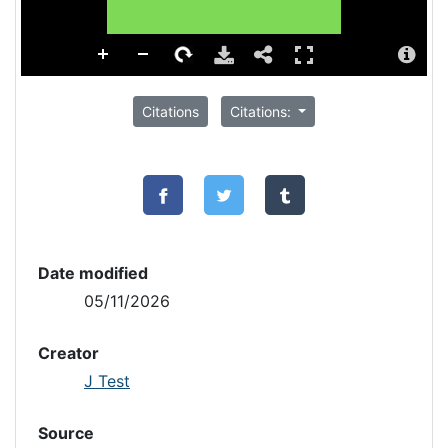
Citations
Citations:
Date modified
05/11/2026
Creator
J Test
Source