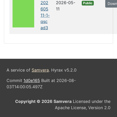
202
2026-05-
Public
Down
605
11
11-1-
qsc
ad3
A service of
Samvera
. Hyrax v5.2.0
Commit
1d0e165
Built at 2026-08-
03T14:00:05.497Z
Copyright © 2026 Samvera
Licensed under the
Apache License, Version 2.0