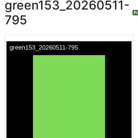
green153_20260511-
Pu
795