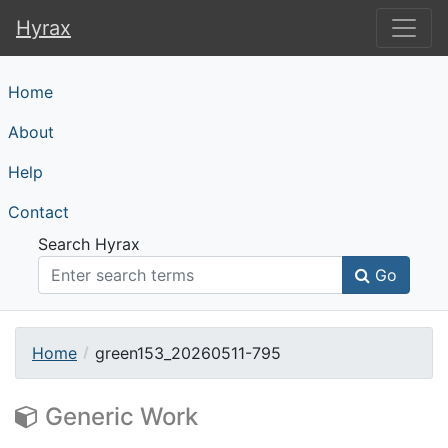
Hyrax
Hyrax
Home
About
Help
Contact
Search Hyrax
Go
Home
green153_20260511-795
Generic Work