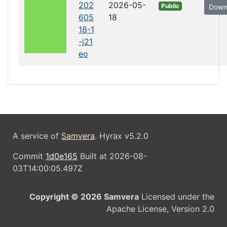
202
2026-05-
Public
Down
605
18
18-1
-j21
eo
A service of
Samvera
. Hyrax v5.2.0
Commit
1d0e165
Built at 2026-08-
03T14:00:05.497Z
Copyright © 2026 Samvera
Licensed under the
Apache License, Version 2.0