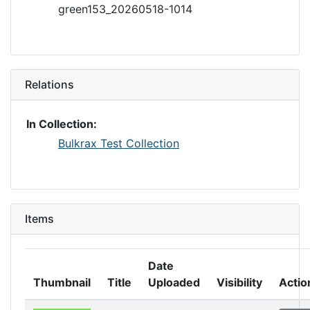
green153_20260518-1014
Relations
In Collection:
Bulkrax Test Collection
Items
Date
Thumbnail
Title
Uploaded
Visibility
Actio