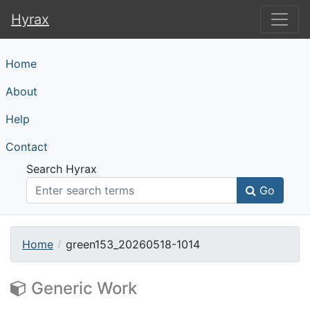
Hyrax
Hyrax
Home
About
Help
Contact
Search Hyrax
Go
Home
green153_20260518-1014
Generic Work