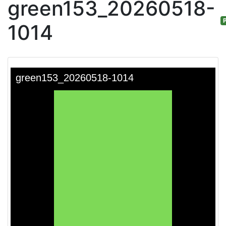
green153_20260518-
P
1014