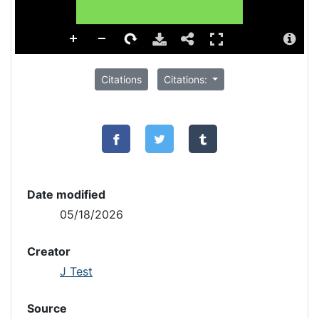
Citations
Citations:
Date modified
05/18/2026
Creator
J Test
Source